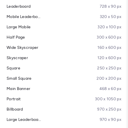
Leaderboard
728 x 90 px
Mobile Leaderboard
320 x 50 px
Large Mobile
320 x 100 px
Half Page
300 x 600 px
Wide Skyscraper
160 x 600 px
Skyscraper
120 x 600 px
Square
250 x 250 px
Small Square
200 x 200 px
Main Banner
468 x 60 px
Portrait
300 x 1050 px
Billboard
970 x 250 px
Large Leaderboard
970 x 90 px