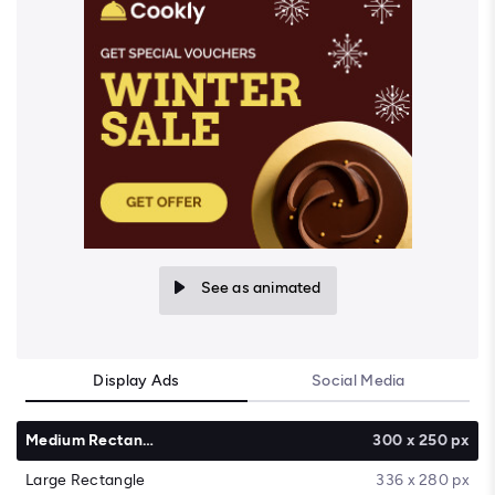
See as animated
Display Ads
Social Media
Medium Rectangle
300 x 250 px
Large Rectangle
336 x 280 px