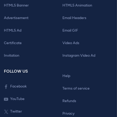
HTML5 Banner
HTML5 Animation
Advertisement
Email Headers
HTML5 Ad
Email GIF
Certificate
Video Ads
Invitation
Instagram Video Ad
FOLLOW US
Help
Facebook
Terms of service
YouTube
Refunds
Twitter
Privacy