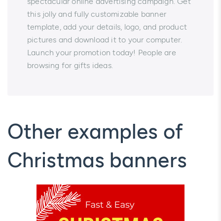
spectacular online advertising campaign. Get
this jolly and fully customizable banner
template, add your details, logo, and product
pictures and download it to your computer.
Launch your promotion today! People are
browsing for gifts ideas.
Other examples of
Christmas banners