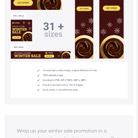
Wrap up your winter sale promotion in a