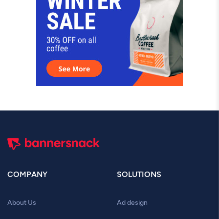
COMPANY
SOLUTIONS
About Us
Ad design