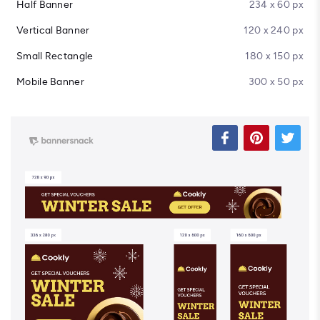
Half Banner
234 x 60 px
Vertical Banner
120 x 240 px
Small Rectangle
180 x 150 px
Mobile Banner
300 x 50 px