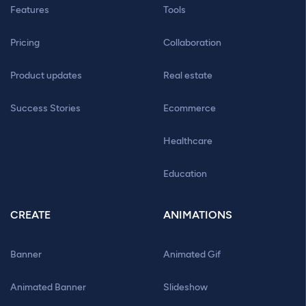
Features
Tools
Pricing
Collaboration
Product updates
Real estate
Success Stories
Ecommerce
Healthcare
Education
CREATE
ANIMATIONS
Banner
Animated Gif
Animated Banner
Slideshow