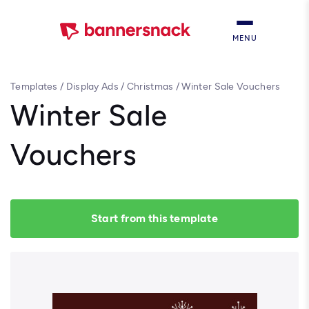
MENU
Templates
/
Display Ads
/
Christmas
/
Winter Sale Vouchers
Winter Sale
Vouchers
Start from this template