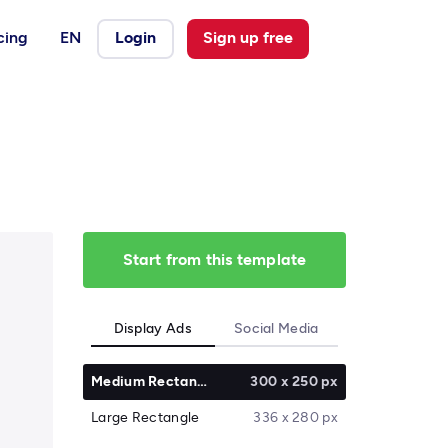
cing
EN
Login
Sign up free
Start from this template
Display Ads
Social Media
Medium Rectangle
300 x 250 px
Large Rectangle
336 x 280 px