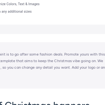
rit is to go after some fashion deals. Promote yours with this
 template that aims to keep the Christmas vibe going on. We
 so you can change any detail you want. Add your logo or a