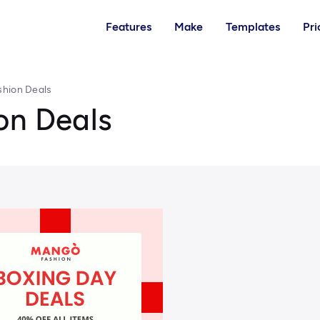
Features
Make
Templates
Pri
shion Deals
on Deals