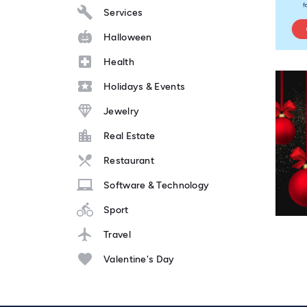
Services
Halloween
Health
Holidays & Events
Jewelry
Real Estate
Restaurant
Software & Technology
Sport
Travel
Valentine's Day