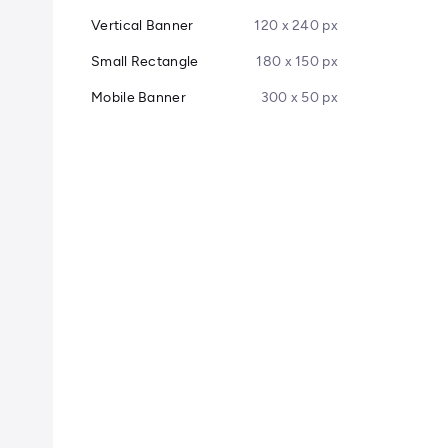
Vertical Banner
120 x 240 px
Small Rectangle
180 x 150 px
Mobile Banner
300 x 50 px