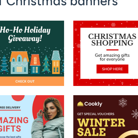
f Christmas banners