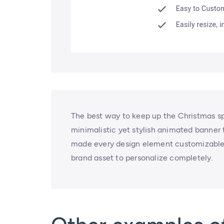
The best way to keep up the Christmas spi
minimalistic yet stylish animated banner
made every design element customizable,
brand asset to personalize completely.