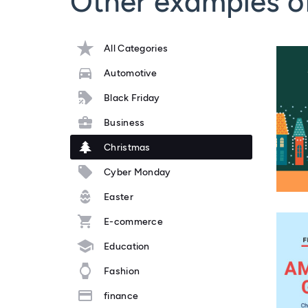
Other examples o
All Categories
Automotive
Black Friday
Business
Christmas
Cyber Monday
Easter
E-commerce
Education
Fashion
finance