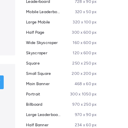
Leaderboard
728 x 90 px
Mobile Leaderboard
320 x 50 px
Large Mobile
320 x 100 px
Half Page
300 x 600 px
Wide Skyscraper
160 x 600 px
Skyscraper
120 x 600 px
Square
250 x 250 px
Small Square
200 x 200 px
Main Banner
468 x 60 px
Portrait
300 x 1050 px
Billboard
970 x 250 px
Large Leaderboard
970 x 90 px
Half Banner
234 x 60 px