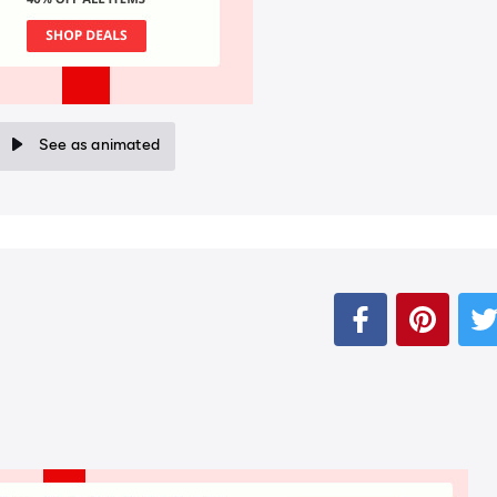
See as animated