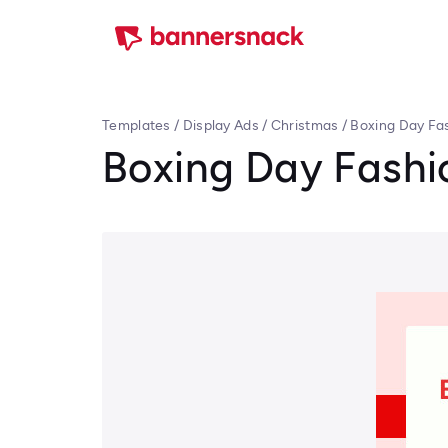
Templates
/
Display Ads
/
Christmas
/
Boxing Day Fa
Boxing Day Fashi