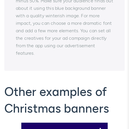
minus 50%. Make sure your audience finds out
about it using this blue background banner
with a quality winterish image. For more
impact, you can choose a more dramatic font
and add a few more elements. You can set all
the creatives for your ad campaign directly
from the app using our advertisement
features.
Other examples of
Christmas banners