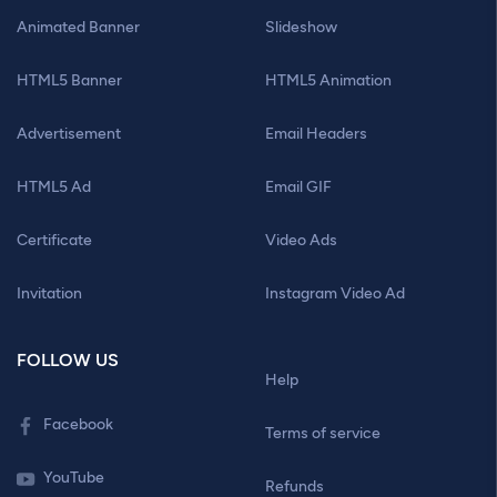
Animated Banner
Slideshow
HTML5 Banner
HTML5 Animation
Advertisement
Email Headers
HTML5 Ad
Email GIF
Certificate
Video Ads
Invitation
Instagram Video Ad
FOLLOW US
Help
Facebook
Terms of service
YouTube
Refunds