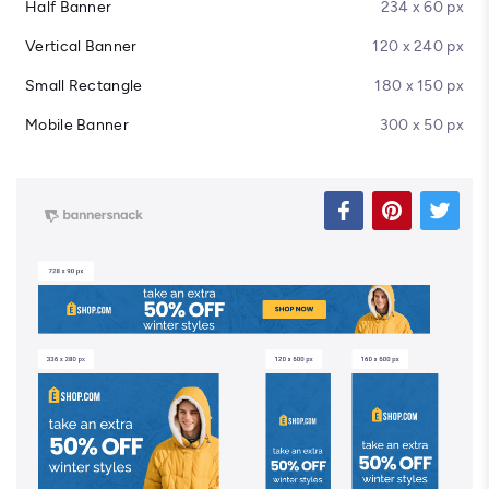
Half Banner
234 x 60 px
Vertical Banner
120 x 240 px
Small Rectangle
180 x 150 px
Mobile Banner
300 x 50 px