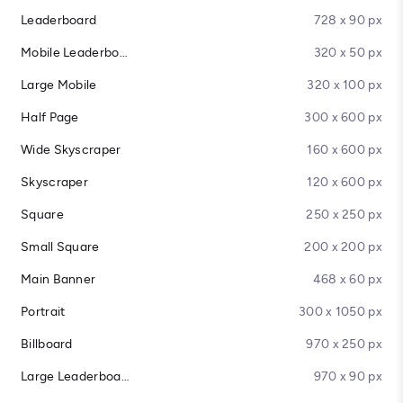
Leaderboard
728 x 90 px
Mobile Leaderboard
320 x 50 px
Large Mobile
320 x 100 px
Half Page
300 x 600 px
Wide Skyscraper
160 x 600 px
Skyscraper
120 x 600 px
Square
250 x 250 px
Small Square
200 x 200 px
Main Banner
468 x 60 px
Portrait
300 x 1050 px
Billboard
970 x 250 px
Large Leaderboard
970 x 90 px