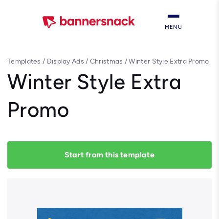
MENU
Templates
/
Display Ads
/
Christmas
/
Winter Style Extra Promo
Winter Style Extra
Promo
Start from this template