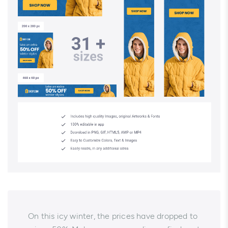
On this icy winter, the prices have dropped to