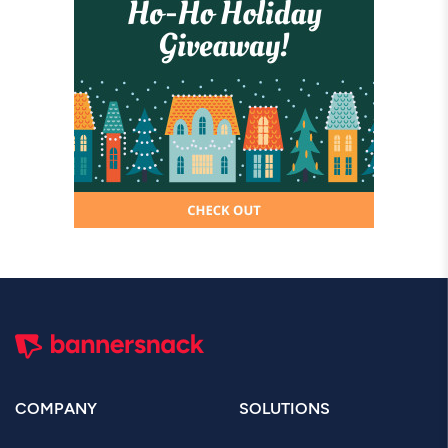
COMPANY
SOLUTIONS