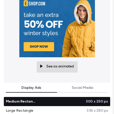
See as animated
Display Ads
Social Media
Medium Rectangle
300 x 250 px
Large Rectangle
336 x 280 px