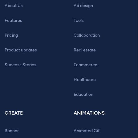
About Us
Ad design
Features
Tools
Pricing
Collaboration
Product updates
Real estate
Success Stories
Ecommerce
Healthcare
Education
CREATE
ANIMATIONS
Banner
Animated Gif