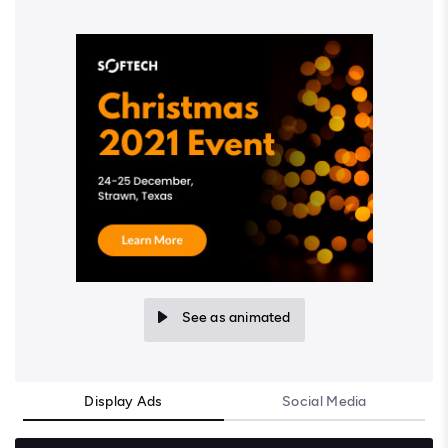
See as animated
Display Ads
Social Media