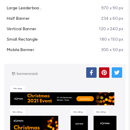
Large Leaderboard
970 x 90 px
Half Banner
234 x 60 px
Vertical Banner
120 x 240 px
Small Rectangle
180 x 150 px
Mobile Banner
300 x 50 px