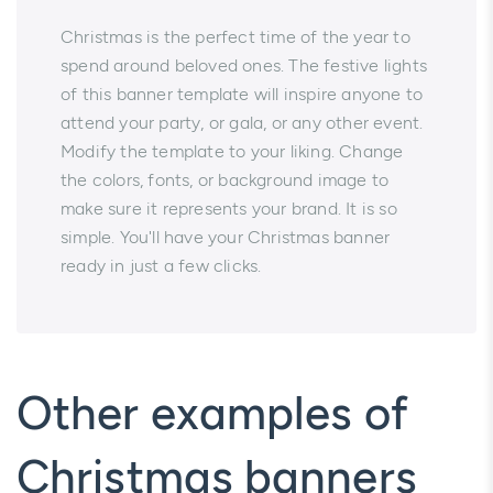
Christmas is the perfect time of the year to
spend around beloved ones. The festive lights
of this banner template will inspire anyone to
attend your party, or gala, or any other event.
Modify the template to your liking. Change
the colors, fonts, or background image to
make sure it represents your brand. It is so
simple. You'll have your Christmas banner
ready in just a few clicks.
Other examples of
Christmas banners