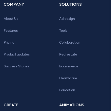
COMPANY
SOLUTIONS
About Us
Ad design
Features
Tools
Pricing
Collaboration
Product updates
Real estate
Success Stories
Ecommerce
Healthcare
Education
CREATE
ANIMATIONS