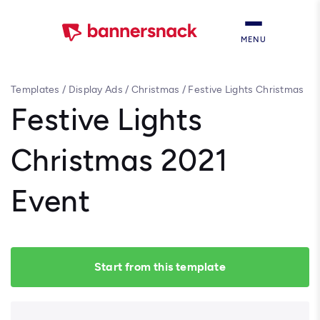
MENU
Templates
/
Display Ads
/
Christmas
/
Festive Lights Christmas
2021 Event
Festive Lights
Christmas 2021
Event
Start from this template