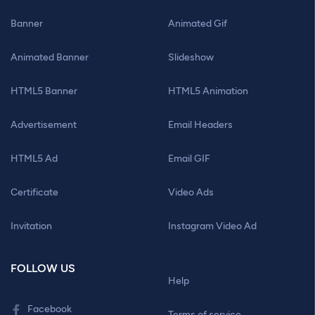
Banner
Animated Gif
Animated Banner
Slideshow
HTML5 Banner
HTML5 Animation
Advertisement
Email Headers
HTML5 Ad
Email GIF
Certificate
Video Ads
Invitation
Instagram Video Ad
FOLLOW US
Help
Facebook
Terms of service