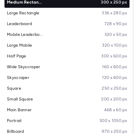
Medium Rectangle
300 x 250 px
Large Rectangle
336 x 280 px
Leaderboard
728 x 90 px
Mobile Leaderboard
320 x 50 px
Large Mobile
320 x 100 px
Half Page
300 x 600 px
Wide Skyscraper
160 x 600 px
Skyscraper
120 x 600 px
Square
250 x 250 px
Small Square
200 x 200 px
Main Banner
468 x 60 px
Portrait
300 x 1050 px
Billboard
970 x 250 px