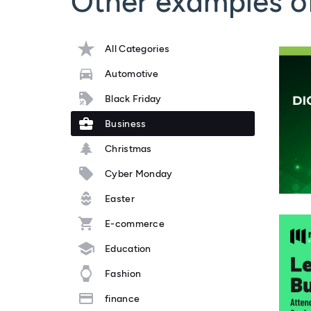
Other examples o
All Categories
Automotive
Black Friday
Business
Christmas
Cyber Monday
Easter
E-commerce
Education
Fashion
finance