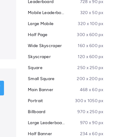
Leaderboard
728 x 90 px
Mobile Leaderboard
320 x 50 px
Large Mobile
320 x 100 px
Half Page
300 x 600 px
Wide Skyscraper
160 x 600 px
Skyscraper
120 x 600 px
Square
250 x 250 px
Small Square
200 x 200 px
Main Banner
468 x 60 px
Portrait
300 x 1050 px
Billboard
970 x 250 px
Large Leaderboard
970 x 90 px
Half Banner
234 x 60 px