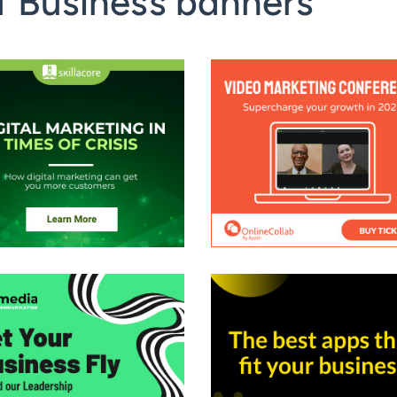
f Business banners