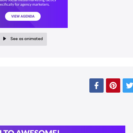
See as animated