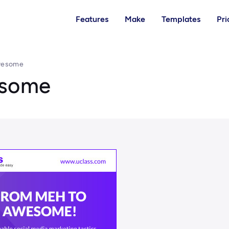
Features
Make
Templates
Pri
wesome
esome