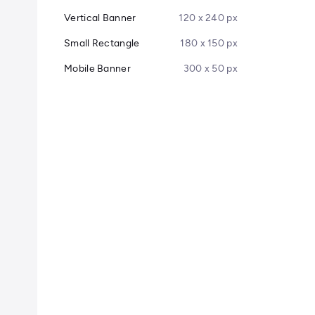
Vertical Banner
120 x 240 px
Small Rectangle
180 x 150 px
Mobile Banner
300 x 50 px