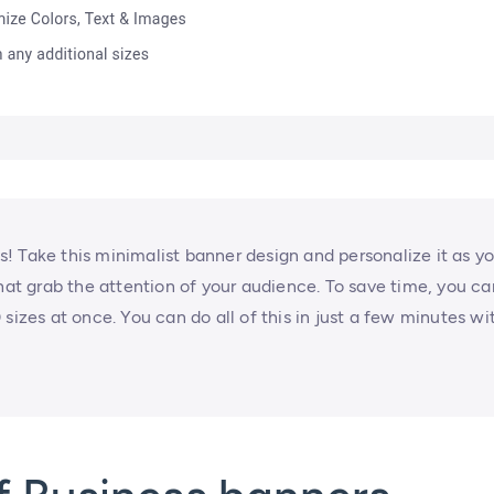
! Take this minimalist banner design and personalize it as y
that grab the attention of your audience. To save time, you ca
sizes at once. You can do all of this in just a few minutes wi