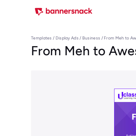
Templates
/
Display Ads
/
Business
/
From Meh to A
From Meh to Aw