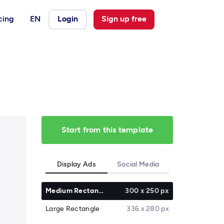
cing
EN
Login
Sign up free
Start from this template
Display Ads
Social Media
Medium Rectangle
300 x 250 px
Large Rectangle
336 x 280 px