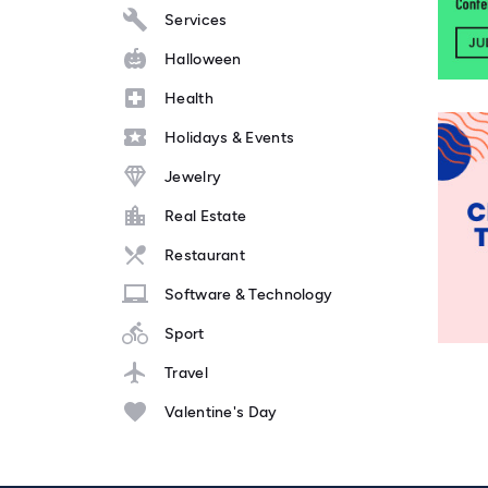
Services
Halloween
Health
Holidays & Events
Jewelry
Real Estate
Restaurant
Software & Technology
Sport
Travel
Valentine's Day