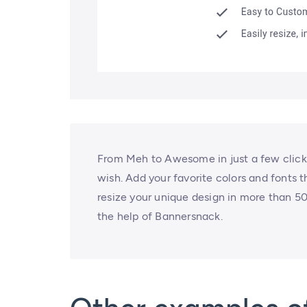
From Meh to Awesome in just a few clicks
wish. Add your favorite colors and fonts 
resize your unique design in more than 50 
the help of Bannersnack.