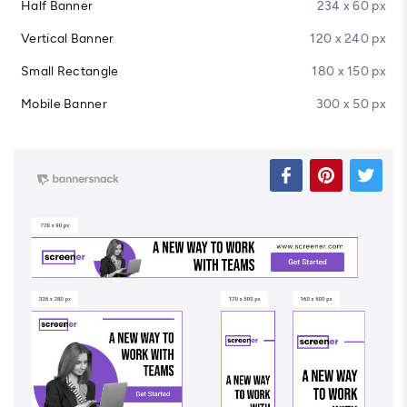
Half Banner
234 x 60 px
Vertical Banner
120 x 240 px
Small Rectangle
180 x 150 px
Mobile Banner
300 x 50 px