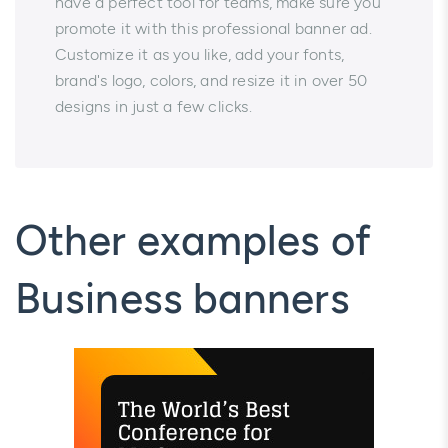
have a perfect tool for teams, make sure you
promote it with this professional banner ad.
Customize it as you like, add your fonts,
brand's logo, colors, and resize it in over 50
designs in just a few clicks.
Other examples of
Business banners