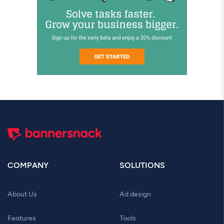
COMPANY
SOLUTIONS
About Us
Ad design
Features
Tools