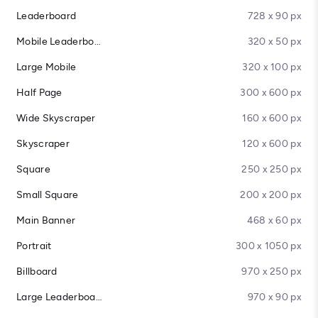
Leaderboard
728 x 90 px
Mobile Leaderboard
320 x 50 px
Large Mobile
320 x 100 px
Half Page
300 x 600 px
Wide Skyscraper
160 x 600 px
Skyscraper
120 x 600 px
Square
250 x 250 px
Small Square
200 x 200 px
Main Banner
468 x 60 px
Portrait
300 x 1050 px
Billboard
970 x 250 px
Large Leaderboard
970 x 90 px