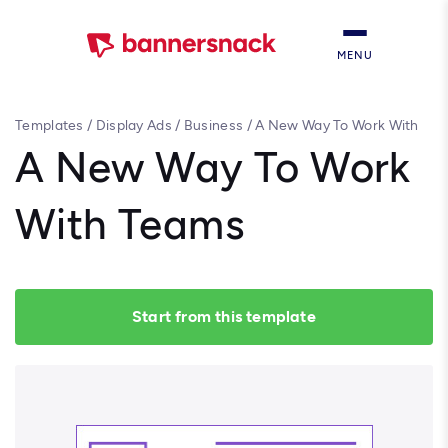
MENU
Templates
/
Display Ads
/
Business
/
A New Way To Work With
Teams
A New Way To Work
With Teams
Start from this template