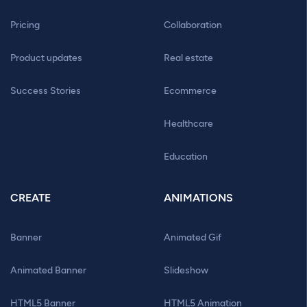
Pricing
Collaboration
Product updates
Real estate
Success Stories
Ecommerce
Healthcare
Education
CREATE
ANIMATIONS
Banner
Animated Gif
Animated Banner
Slideshow
HTML5 Banner
HTML5 Animation