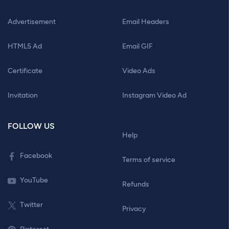
Advertisement
Email Headers
HTML5 Ad
Email GIF
Certificate
Video Ads
Invitation
Instagram Video Ad
FOLLOW US
Help
Facebook
Terms of service
YouTube
Refunds
Twitter
Privacy