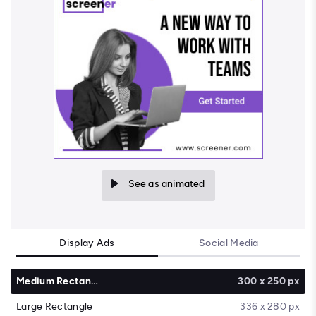
See as animated
Display Ads
Social Media
Medium Rectangle
300 x 250 px
Large Rectangle
336 x 280 px