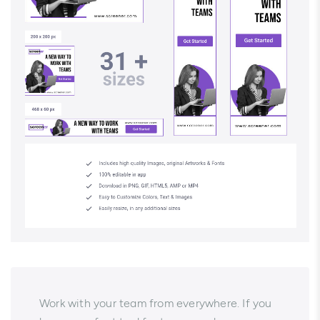
Work with your team from everywhere. If you