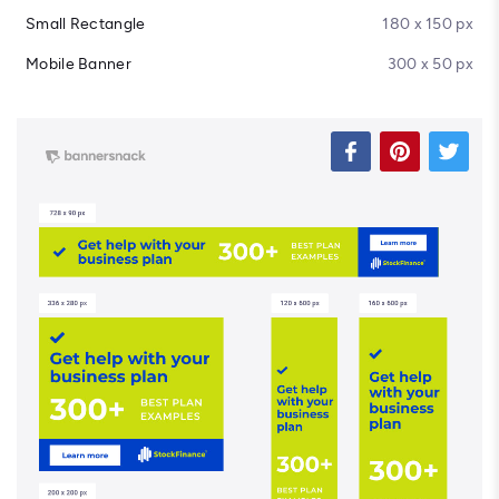
Small Rectangle
180 x 150 px
Mobile Banner
300 x 50 px