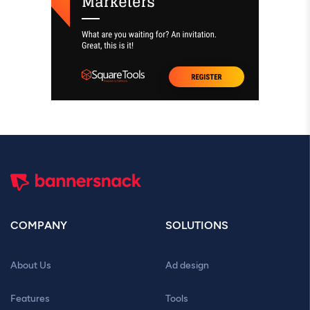
COMPANY
SOLUTIONS
About Us
Ad design
Features
Tools