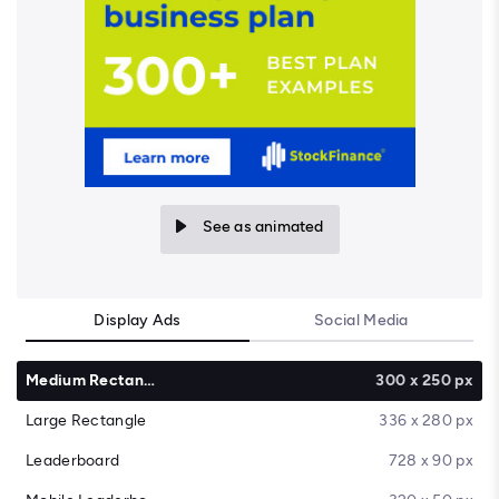
See as animated
Display Ads
Social Media
Medium Rectangle
300 x 250 px
Large Rectangle
336 x 280 px
Leaderboard
728 x 90 px