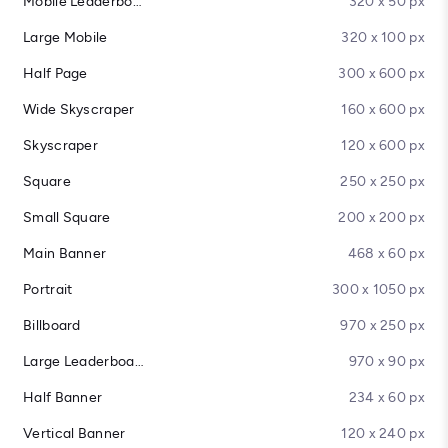
Mobile Leaderboard
320 x 50 px
Large Mobile
320 x 100 px
Half Page
300 x 600 px
Wide Skyscraper
160 x 600 px
Skyscraper
120 x 600 px
Square
250 x 250 px
Small Square
200 x 200 px
Main Banner
468 x 60 px
Portrait
300 x 1050 px
Billboard
970 x 250 px
Large Leaderboard
970 x 90 px
Half Banner
234 x 60 px
Vertical Banner
120 x 240 px