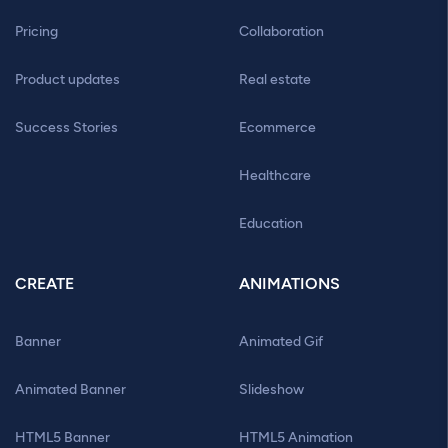
Pricing
Collaboration
Product updates
Real estate
Success Stories
Ecommerce
Healthcare
Education
CREATE
ANIMATIONS
Banner
Animated Gif
Animated Banner
Slideshow
HTML5 Banner
HTML5 Animation