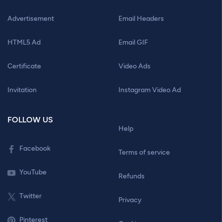
Advertisement
Email Headers
HTML5 Ad
Email GIF
Certificate
Video Ads
Invitation
Instagram Video Ad
FOLLOW US
Help
Facebook
Terms of service
YouTube
Refunds
Twitter
Privacy
Pinterest