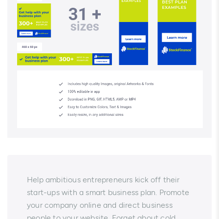
Help ambitious entrepreneurs kick off their
start-ups with a smart business plan. Promote
your company online and direct business
people to your website. Forget about cold