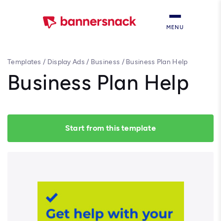
MENU
Templates
/
Display Ads
/
Business
/
Business Plan Help
Business Plan Help
Start from this template