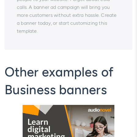
calls. A banner ad campaign will bring you
more customers without extra hassle. Create
a banner today, or start customizing this
template.
Other examples of
Business banners