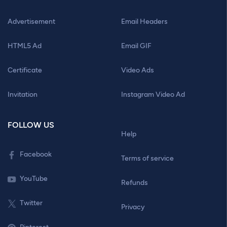
Advertisement
Email Headers
HTML5 Ad
Email GIF
Certificate
Video Ads
Invitation
Instagram Video Ad
FOLLOW US
Help
Facebook
Terms of service
YouTube
Refunds
Twitter
Privacy