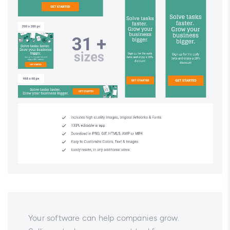
Your software can help companies grow.