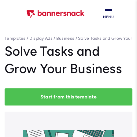
MENU
Templates
/
Display Ads
/
Business
/
Solve Tasks and Grow Your
Business
Solve Tasks and
Grow Your Business
Start from this template