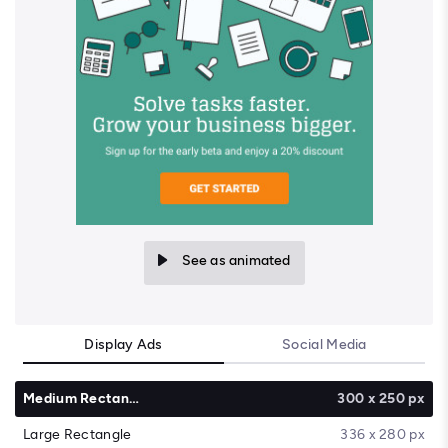
See as animated
Display Ads
Social Media
Medium Rectangle
300 x 250 px
Large Rectangle
336 x 280 px