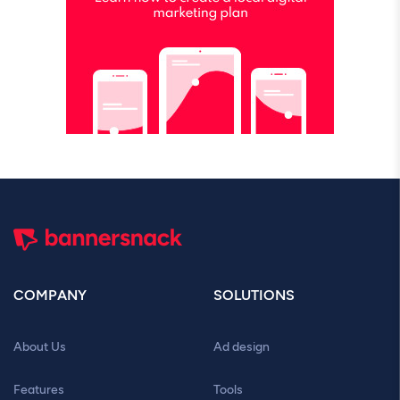
COMPANY
SOLUTIONS
About Us
Ad design
Features
Tools