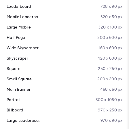
Leaderboard
728 x 90 px
Mobile Leaderboard
320 x 50 px
Large Mobile
320 x 100 px
Half Page
300 x 600 px
Wide Skyscraper
160 x 600 px
Skyscraper
120 x 600 px
Square
250 x 250 px
Small Square
200 x 200 px
Main Banner
468 x 60 px
Portrait
300 x 1050 px
Billboard
970 x 250 px
Large Leaderboard
970 x 90 px