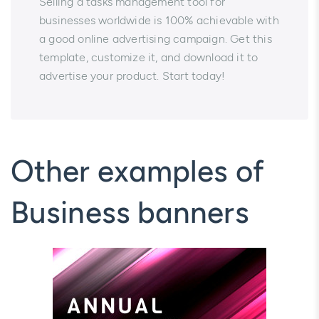
Selling a tasks management tool for
businesses worldwide is 100% achievable with
a good online advertising campaign. Get this
template, customize it, and download it to
advertise your product. Start today!
Other examples of
Business banners