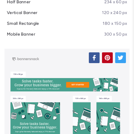
Half Banner
234 x 60 px
Vertical Banner
120 x 240 px
Small Rectangle
180 x 150 px
Mobile Banner
300 x 50 px