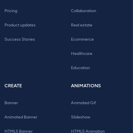
Pricing
Collaboration
Product updates
Real estate
Success Stories
Ecommerce
Healthcare
Education
CREATE
ANIMATIONS
Banner
Animated Gif
Animated Banner
Slideshow
HTML5 Banner
HTML5 Animation