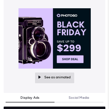
See as animated
Display Ads
Social Media