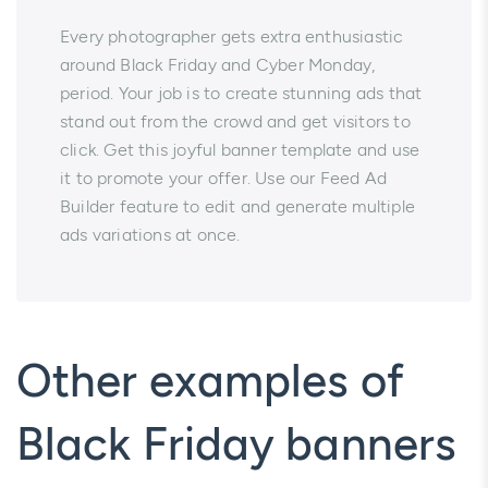
Every photographer gets extra enthusiastic
around Black Friday and Cyber Monday,
period. Your job is to create stunning ads that
stand out from the crowd and get visitors to
click. Get this joyful banner template and use
it to promote your offer. Use our Feed Ad
Builder feature to edit and generate multiple
ads variations at once.
Other examples of
Black Friday banners