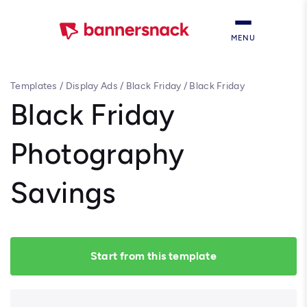
MENU
Templates
/
Display Ads
/
Black Friday
/
Black Friday
Photography Savings
Black Friday
Photography
Savings
Start from this template