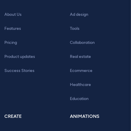
About Us
Ad design
Features
Tools
Pricing
Collaboration
Product updates
Real estate
Success Stories
Ecommerce
Healthcare
Education
CREATE
ANIMATIONS