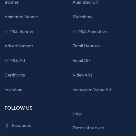
Banner
Animated Gif
Animated Banner
Slideshow
HTML5 Banner
HTML5 Animation
Advertisement
Email Headers
HTML5 Ad
Email GIF
Certificate
Video Ads
Invitation
Instagram Video Ad
FOLLOW US
Help
Facebook
Terms of service