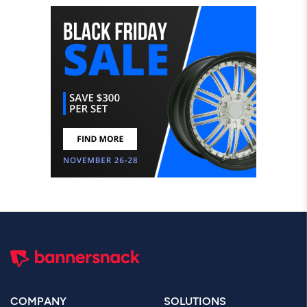
COMPANY
SOLUTIONS