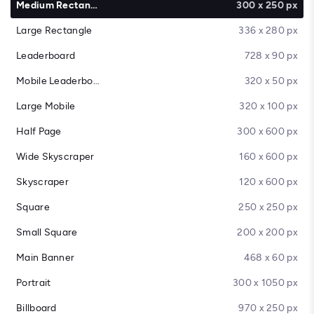
Medium Rectangle
300 x 250 px
Large Rectangle
336 x 280 px
Leaderboard
728 x 90 px
Mobile Leaderboard
320 x 50 px
Large Mobile
320 x 100 px
Half Page
300 x 600 px
Wide Skyscraper
160 x 600 px
Skyscraper
120 x 600 px
Square
250 x 250 px
Small Square
200 x 200 px
Main Banner
468 x 60 px
Portrait
300 x 1050 px
Billboard
970 x 250 px