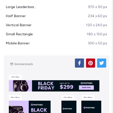
Large Leaderboard
970 x 90 px
Half Banner
234 x 60 px
Vertical Banner
120 x 240 px
Small Rectangle
180 x 150 px
Mobile Banner
300 x 50 px