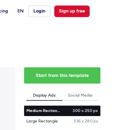
cing
EN
Login
Sign up free
Start from this template
Display Ads
Social Media
Medium Rectangle
300 x 250 px
Large Rectangle
336 x 280 px