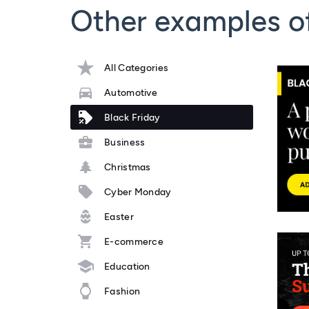
Other examples of
All Categories
Automotive
Black Friday
Business
Christmas
Cyber Monday
Easter
E-commerce
Education
Fashion