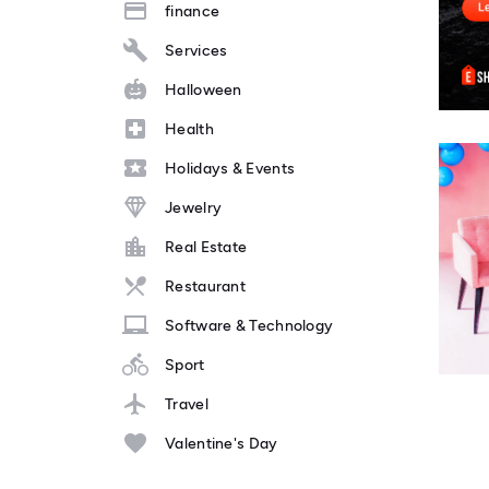
finance
Services
Halloween
Health
Holidays & Events
Jewelry
Real Estate
Restaurant
Software & Technology
Sport
Travel
Valentine's Day