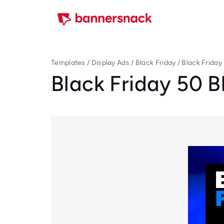
Templates
/
Display Ads
/
Black Friday
/
Black Friday
Black Friday 50 B