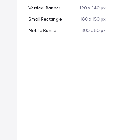
Vertical Banner
120 x 240 px
Small Rectangle
180 x 150 px
Mobile Banner
300 x 50 px