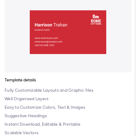
Template details
Fully Customizable Layouts and Graphic files
Well Organised Layers
Easy to Customize Colors, Text & Images
Suggestive Headings
Instant Download, Editable & Printable
Scalable Vectors