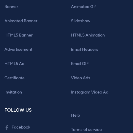
Banner
Animated Gif
Animated Banner
Slideshow
HTML5 Banner
HTML5 Animation
Advertisement
Email Headers
HTML5 Ad
Email GIF
Certificate
Video Ads
Invitation
Instagram Video Ad
FOLLOW US
Help
Facebook
Terms of service