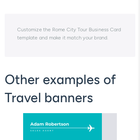
Customize the Rome City Tour Business Card
template and make it match your brand.
Other examples of
Travel banners