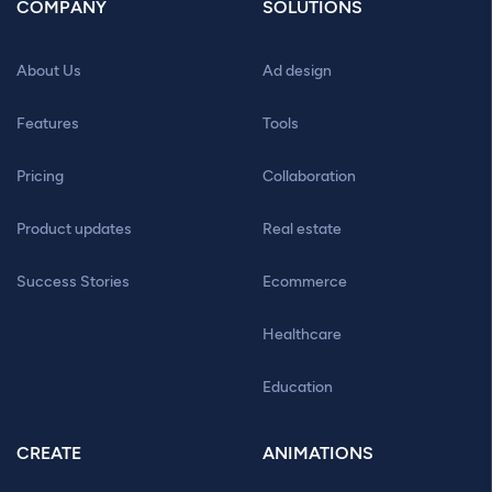
COMPANY
SOLUTIONS
About Us
Ad design
Features
Tools
Pricing
Collaboration
Product updates
Real estate
Success Stories
Ecommerce
Healthcare
Education
CREATE
ANIMATIONS