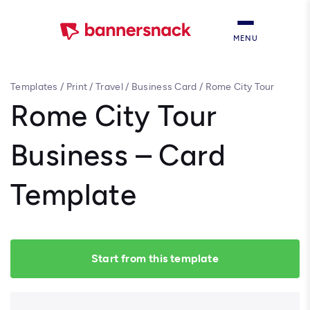
MENU
Templates
/
Print
/
Travel
/
Business Card
/
Rome City Tour
Business – Card Template
Rome City Tour
Business – Card
Template
Start from this template