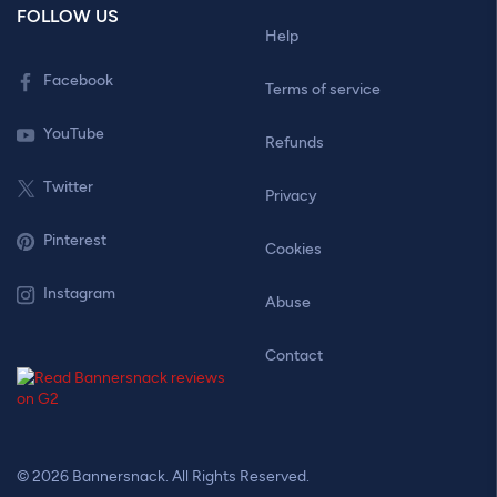
FOLLOW US
Help
Facebook
Terms of service
YouTube
Refunds
Twitter
Privacy
Pinterest
Cookies
Instagram
Abuse
Contact
© 2026 Bannersnack. All Rights Reserved.