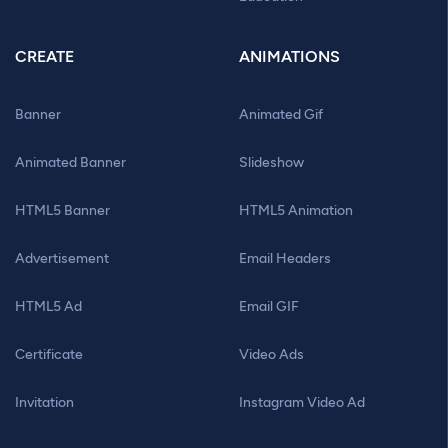
CREATE
ANIMATIONS
Banner
Animated Gif
Animated Banner
Slideshow
HTML5 Banner
HTML5 Animation
Advertisement
Email Headers
HTML5 Ad
Email GIF
Certificate
Video Ads
Invitation
Instagram Video Ad