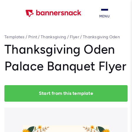
MENU
Templates
/
Print
/
Thanksgiving
/
Flyer
/
Thanksgiving Oden
Palace Banquet Flyer
Thanksgiving Oden
Palace Banquet Flyer
Start from this template