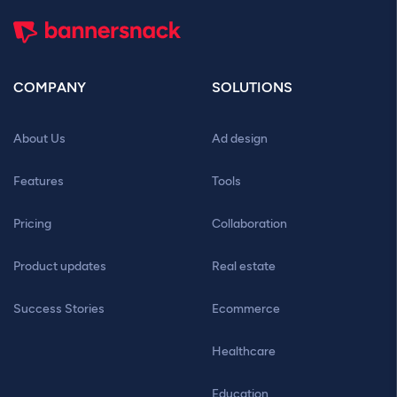
COMPANY
SOLUTIONS
About Us
Ad design
Features
Tools
Pricing
Collaboration
Product updates
Real estate
Success Stories
Ecommerce
Healthcare
Education