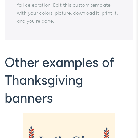
fall celebration. Edit this custom template
with your colors, picture, download it, print it,
and you're done.
Other examples of
Thanksgiving
banners