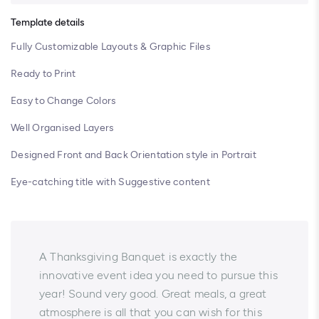
Template details
Fully Customizable Layouts & Graphic Files
Ready to Print
Easy to Change Colors
Well Organised Layers
Designed Front and Back Orientation style in Portrait
Eye-catching title with Suggestive content
A Thanksgiving Banquet is exactly the
innovative event idea you need to pursue this
year! Sound very good. Great meals, a great
atmosphere is all that you can wish for this