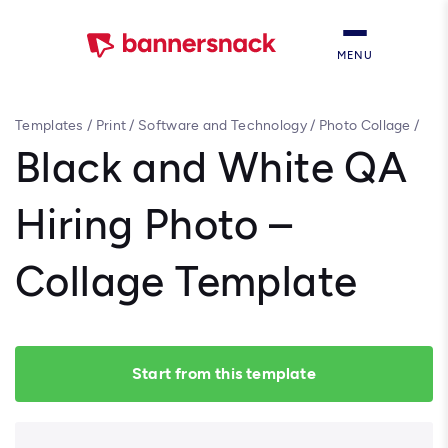
MENU
Templates
/
Print
/
Software and Technology
/
Photo Collage
/
Black and White QA Hiring Photo – Collage Template
Black and White QA
Hiring Photo –
Collage Template
Start from this template