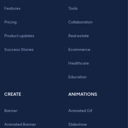
Features
Tools
Pricing
Collaboration
Product updates
Real estate
Success Stories
Ecommerce
Healthcare
Education
CREATE
ANIMATIONS
Banner
Animated Gif
Animated Banner
Slideshow