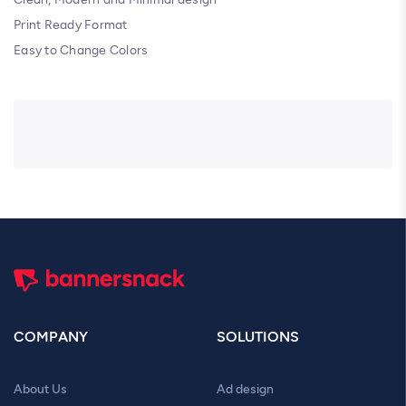
Print Ready Format
Easy to Change Colors
COMPANY
SOLUTIONS
About Us
Ad design