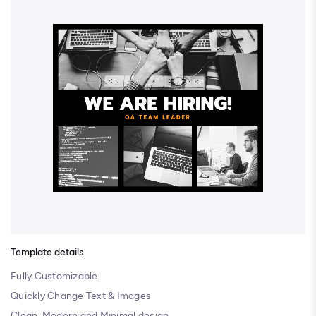
Template details
Fully Customizable
Quickly Change Text & Images
Clean, Modern and Minimal design