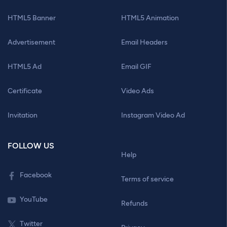
HTML5 Banner
HTML5 Animation
Advertisement
Email Headers
HTML5 Ad
Email GIF
Certificate
Video Ads
Invitation
Instagram Video Ad
FOLLOW US
Help
Facebook
Terms of service
YouTube
Refunds
Twitter