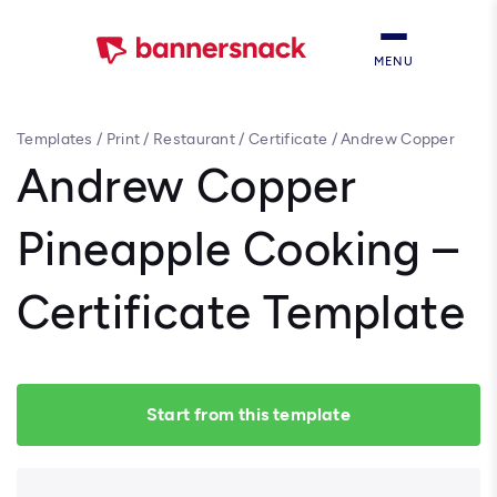
MENU
Templates
/
Print
/
Restaurant
/
Certificate
/
Andrew Copper
Pineapple Cooking – Certificate Template
Andrew Copper
Pineapple Cooking –
Certificate Template
Start from this template