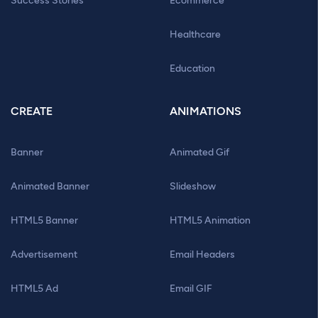
Success Stories
Ecommerce
Healthcare
Education
CREATE
ANIMATIONS
Banner
Animated Gif
Animated Banner
Slideshow
HTML5 Banner
HTML5 Animation
Advertisement
Email Headers
HTML5 Ad
Email GIF