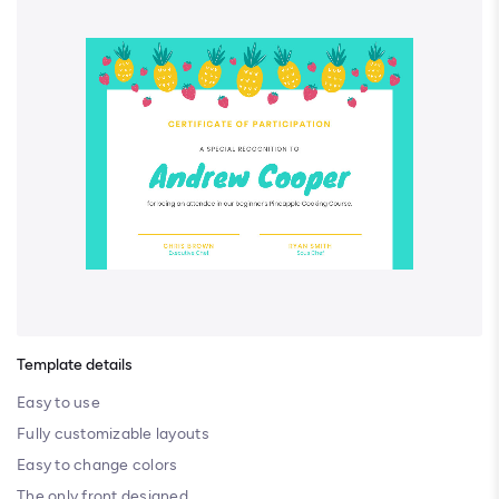
Template details
Easy to use
Fully customizable layouts
Easy to change colors
The only front designed