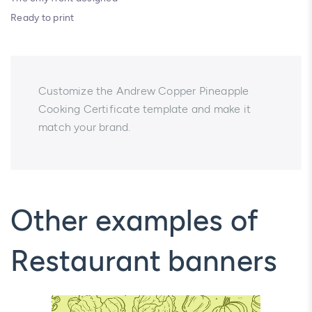
Ready to print
Customize the Andrew Copper Pineapple
Cooking Certificate template and make it
match your brand.
Other examples of
Restaurant banners