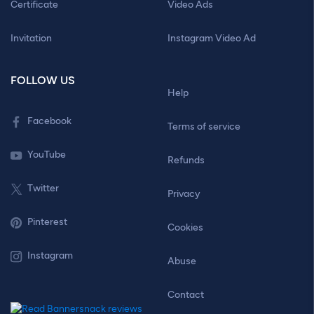
Certificate
Video Ads
Invitation
Instagram Video Ad
FOLLOW US
Help
Facebook
Terms of service
YouTube
Refunds
Twitter
Privacy
Pinterest
Cookies
Instagram
Abuse
Contact