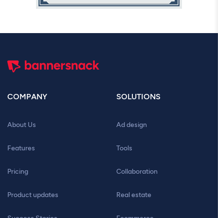
COMPANY
SOLUTIONS
About Us
Ad design
Features
Tools
Pricing
Collaboration
Product updates
Real estate