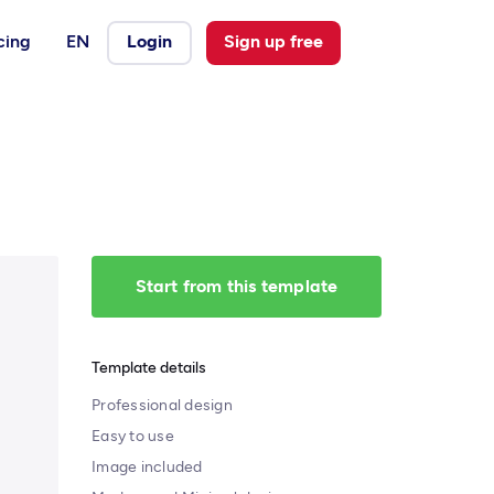
cing
EN
Login
Sign up free
Start from this template
Template details
Professional design
Easy to use
Image included