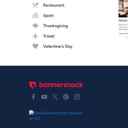
Restaurant
Sport
Thanksgiving
Travel
Valentine's Day