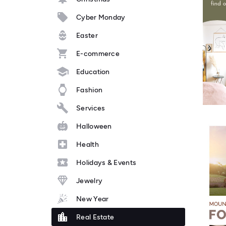
Cyber Monday
Easter
E-commerce
Education
Fashion
Services
Halloween
Health
Holidays & Events
Jewelry
New Year
Real Estate