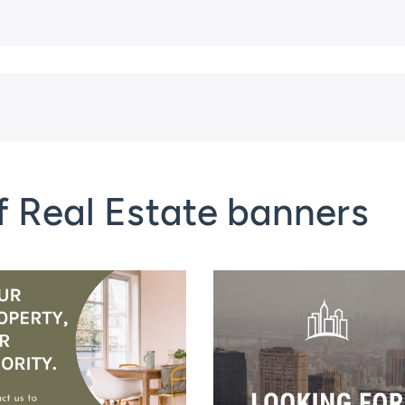
f Real Estate banners