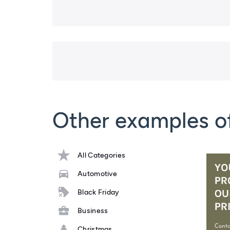
Other examples o
All Categories
Automotive
Black Friday
Business
Christmas