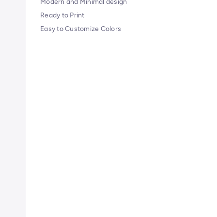
Modern and Minimal design
Ready to Print
Easy to Customize Colors