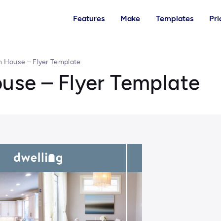
Features
Make
Templates
Pri
n House – Flyer Template
use – Flyer Template