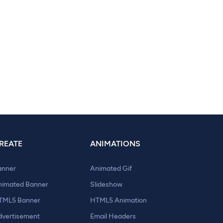
REATE
ANIMATIONS
anner
Animated Gif
nimated Banner
Slideshow
TML5 Banner
HTML5 Animation
dvertisement
Email Headers