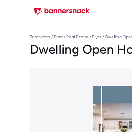
Templates
/
Print
/
Real Estate
/
Flyer
/
Dwelling Ope
Dwelling Open Ho