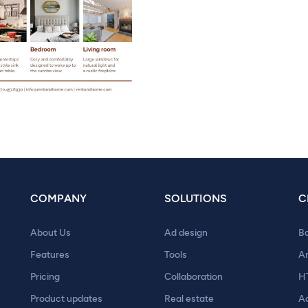
COMPANY
SOLUTIONS
C
About Us
Ad design
B
Features
Tools
A
Pricing
Collaboration
H
Product updates
Real estate
A