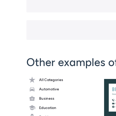
Other examples o
All Categories
Automotive
Business
Education