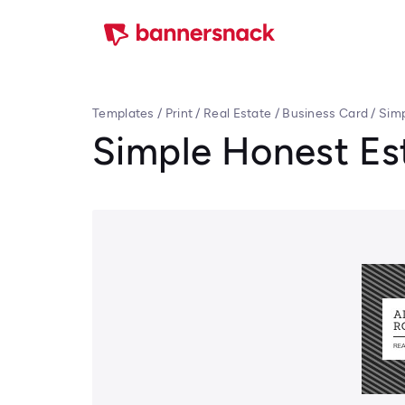
Templates
/
Print
/
Real Estate
/
Business Card
/
Simp
Simple Honest Es