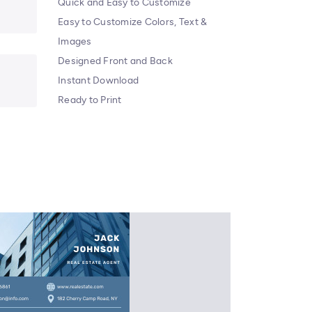
Quick and Easy to Customize
Easy to Customize Colors, Text &
Images
Designed Front and Back
Instant Download
Ready to Print