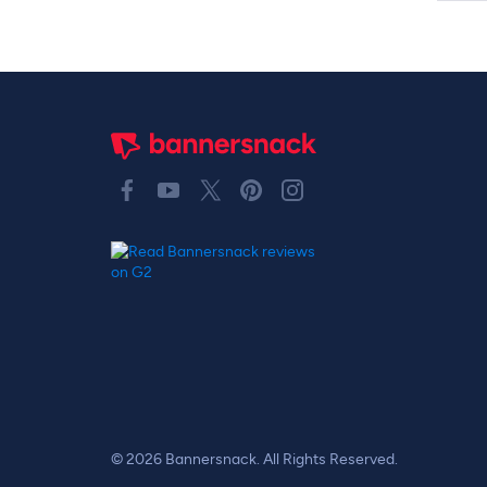
© 2026 Bannersnack. All Rights Reserved.