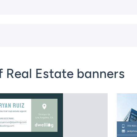
f Real Estate banners