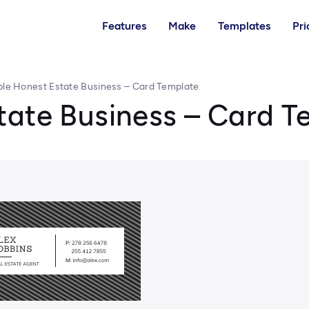
Features
Make
Templates
Pri
le Honest Estate Business – Card Template
tate Business – Card T