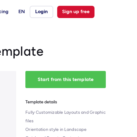
cing
EN
Login
Sign up free
emplate
Start from this template
Template details
Fully Customizable Layouts and Graphic
files
Orientation style in Landscape