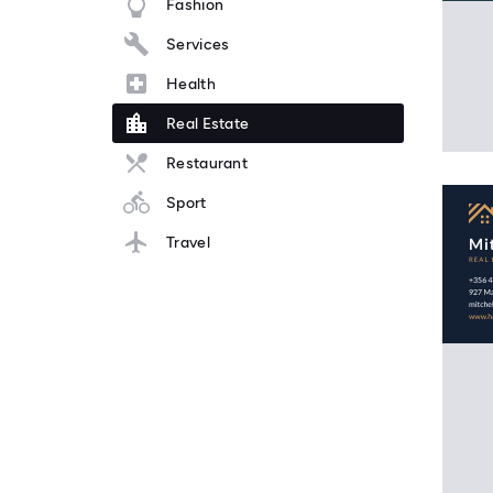
Fashion
Services
Health
Real Estate
Restaurant
Sport
Travel