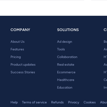
COMPANY
SOLUTIONS
C
About Us
Ad design
B
Features
Tools
A
Pricing
Collaboration
H
Product updates
Real estate
A
Success Stories
Ecommerce
H
Healthcare
Ce
Education
In
Help
Terms of service
Refunds
Privacy
Cookies
Abu