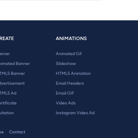
REATE
ANIMATIONS
anner
Animated Gif
nimated Banner
Slideshow
TML5 Banner
HTML5 Animation
dvertisement
Email Headers
TML5 Ad
Email GIF
rtificate
Video Ads
vitation
Instagram Video Ad
se
Contact