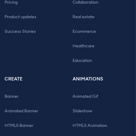
Pricing
Collaboration
Product updates
Real estate
Success Stories
Ecommerce
Healthcare
Education
CREATE
ANIMATIONS
Banner
Animated Gif
Animated Banner
Slideshow
HTML5 Banner
HTML5 Animation