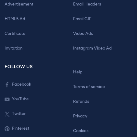
Advertisement
Email Headers
HTML5 Ad
Email GIF
Certificate
Video Ads
Invitation
Instagram Video Ad
FOLLOW US
Help
Facebook
Terms of service
YouTube
Refunds
Twitter
Privacy
Pinterest
Cookies