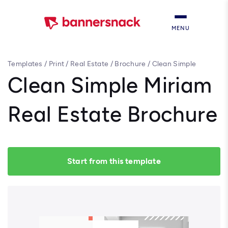
MENU
Templates
/
Print
/
Real Estate
/
Brochure
/
Clean Simple
Miriam Real Estate Brochure
Clean Simple Miriam
Real Estate Brochure
Start from this template