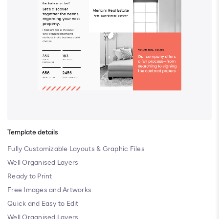
Template details
Fully Customizable Layouts & Graphic Files
Well Organised Layers
Ready to Print
Free Images and Artworks
Quick and Easy to Edit
Well Organised Layers