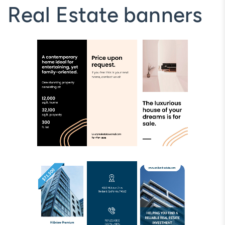
Real Estate banners