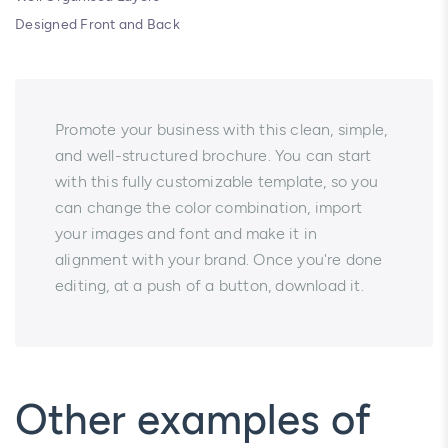
Designed Front and Back
Promote your business with this clean, simple,
and well-structured brochure. You can start
with this fully customizable template, so you
can change the color combination, import
your images and font and make it in
alignment with your brand. Once you're done
editing, at a push of a button, download it.
Other examples of