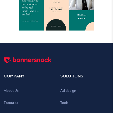
COMPANY
SOLUTIONS
About Us
Ad design
Features
Tools