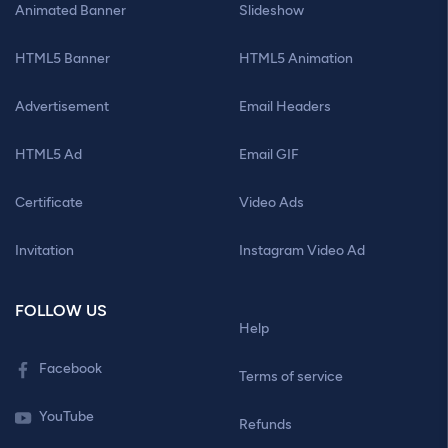
Animated Banner
Slideshow
HTML5 Banner
HTML5 Animation
Advertisement
Email Headers
HTML5 Ad
Email GIF
Certificate
Video Ads
Invitation
Instagram Video Ad
FOLLOW US
Help
Facebook
Terms of service
YouTube
Refunds