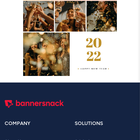
COMPANY
SOLUTIONS