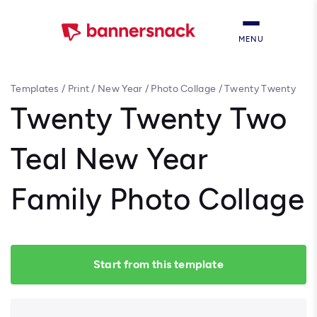
MENU
Templates
/
Print
/
New Year
/
Photo Collage
/
Twenty Twenty
Two Teal New Year Family Photo Collage
Twenty Twenty Two
Teal New Year
Family Photo Collage
Start from this template