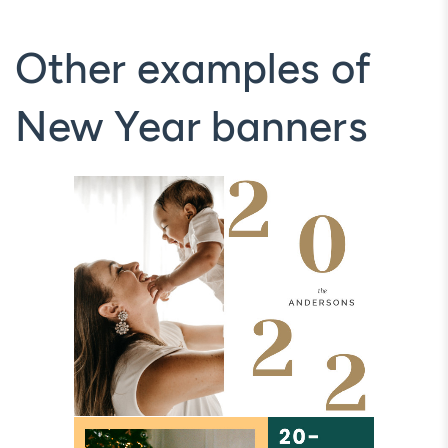
Other examples of
New Year banners