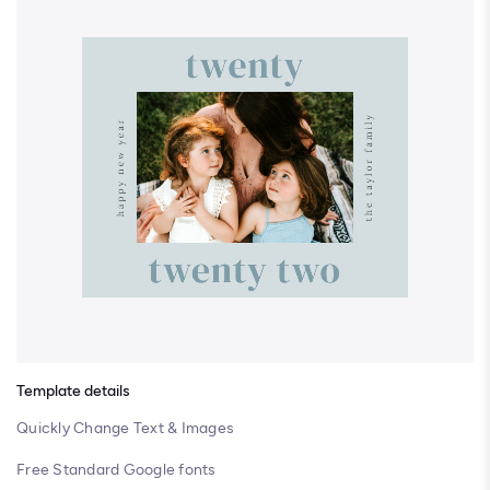
Template details
Quickly Change Text & Images
Free Standard Google fonts