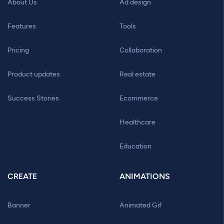
About Us
Ad design
Features
Tools
Pricing
Collaboration
Product updates
Real estate
Success Stories
Ecommerce
Healthcare
Education
CREATE
ANIMATIONS
Banner
Animated Gif