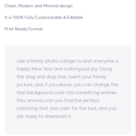
Clean, Modern and Minimal design
It is 100% Fully Customizable & Editable
Print Ready Format
Use a family photo collage to wish everyone a
happy New Year and nothing but joy. Using
the drag and drop tool, insert your family
picture, and if you desire, you can change the
teal background color into something warmer.
Play around until you find the perfect
matching font and color for the text, and you
are ready to download it.