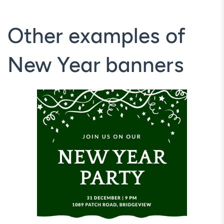
Other examples of
New Year banners