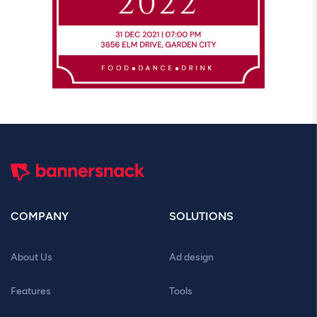
COMPANY
SOLUTIONS
About Us
Ad design
Features
Tools