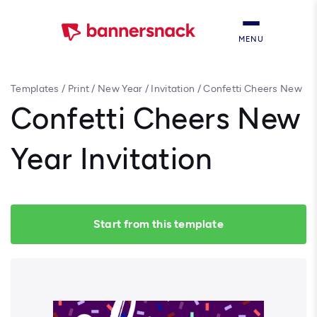
MENU
Templates
/
Print
/
New Year
/
Invitation
/
Confetti Cheers New
Year Invitation
Confetti Cheers New
Year Invitation
Start from this template