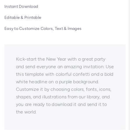
Instant Download
Editable & Printable
Easy to Customize Colors, Text & Images
Kick-start the New Year with a great party
and send everyone an amazing invitation. Use
this template with colorful confetti and a bold
white headline on a purple background.
Customize it by choosing colors, fonts, icons,
shapes, and illustrations from our library, and
you are ready to download it and send it to
the world.