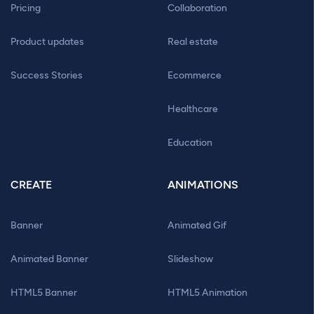
Pricing
Collaboration
Product updates
Real estate
Success Stories
Ecommerce
Healthcare
Education
CREATE
ANIMATIONS
Banner
Animated Gif
Animated Banner
Slideshow
HTML5 Banner
HTML5 Animation