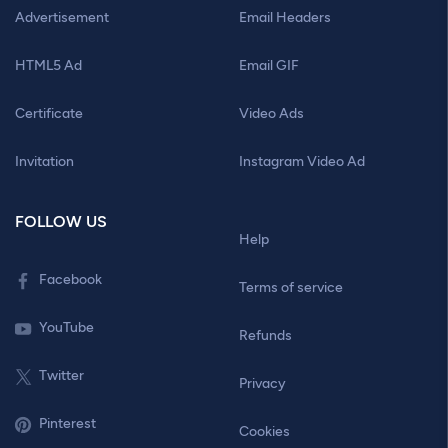
Advertisement
Email Headers
HTML5 Ad
Email GIF
Certificate
Video Ads
Invitation
Instagram Video Ad
FOLLOW US
Help
Facebook
Terms of service
YouTube
Refunds
Twitter
Privacy
Pinterest
Cookies