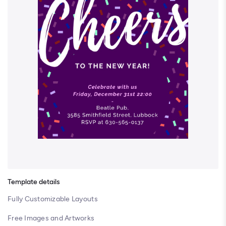
Template details
Fully Customizable Layouts
Free Images and Artworks