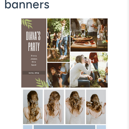
banners