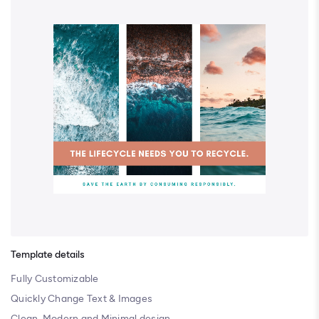
Template details
Fully Customizable
Quickly Change Text & Images
Clean, Modern and Minimal design