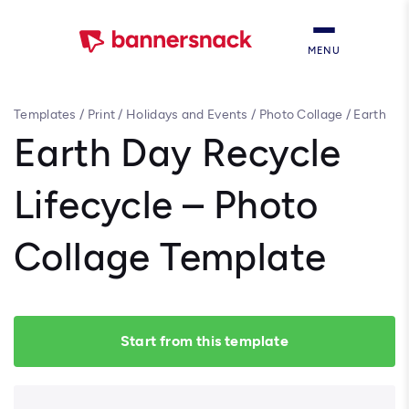
MENU
Templates
/
Print
/
Holidays and Events
/
Photo Collage
/
Earth
Day Recycle Lifecycle – Photo Collage Template
Earth Day Recycle
Lifecycle – Photo
Collage Template
Start from this template