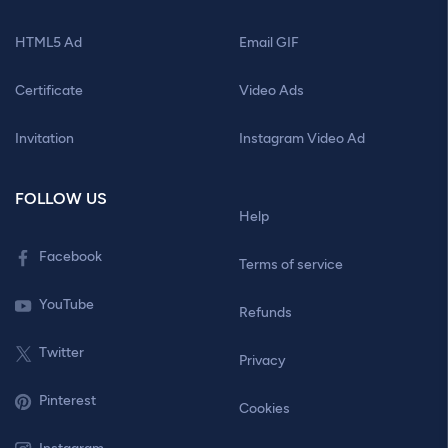
HTML5 Ad
Email GIF
Certificate
Video Ads
Invitation
Instagram Video Ad
FOLLOW US
Help
Facebook
Terms of service
YouTube
Refunds
Twitter
Privacy
Pinterest
Cookies