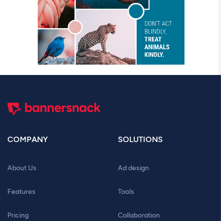
COMPANY
SOLUTIONS
About Us
Ad design
Features
Tools
Pricing
Collaboration