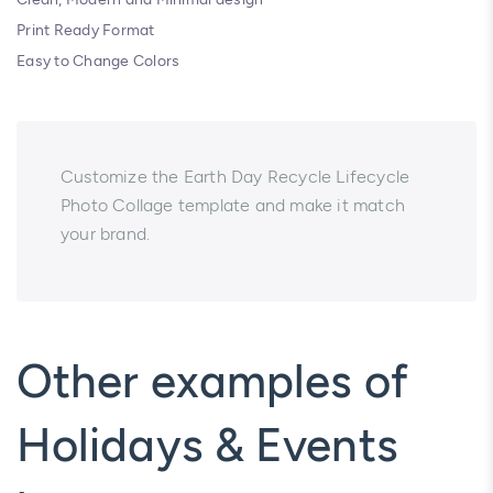
Print Ready Format
Easy to Change Colors
Customize the Earth Day Recycle Lifecycle
Photo Collage template and make it match
your brand.
Other examples of
Holidays & Events