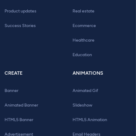
Product updates
Real estate
Success Stories
Ecommerce
Healthcare
Education
CREATE
ANIMATIONS
Banner
Animated Gif
Animated Banner
Slideshow
HTML5 Banner
HTML5 Animation
Advertisement
Email Headers