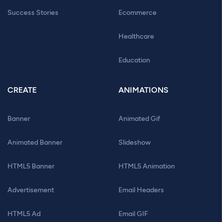
Success Stories
Ecommerce
Healthcare
Education
CREATE
ANIMATIONS
Banner
Animated Gif
Animated Banner
Slideshow
HTML5 Banner
HTML5 Animation
Advertisement
Email Headers
HTML5 Ad
Email GIF