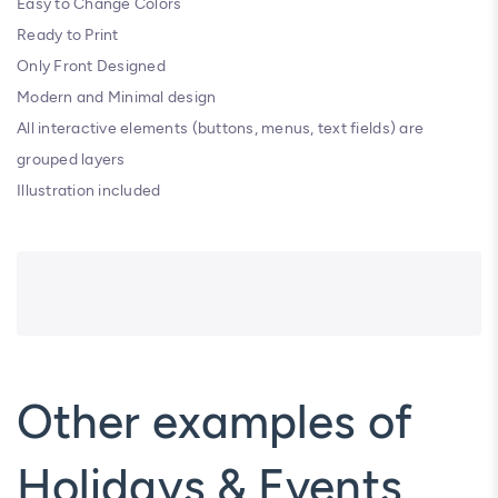
Easy to Change Colors
Ready to Print
Only Front Designed
Modern and Minimal design
All interactive elements (buttons, menus, text fields) are
grouped layers
Illustration included
Other examples of
Holidays & Events