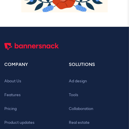
COMPANY
SOLUTIONS
About Us
Ad design
Features
Tools
Pricing
Collaboration
Product updates
Real estate