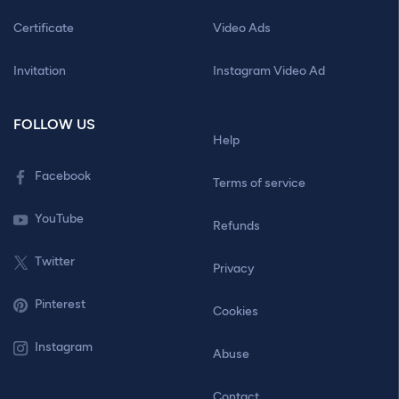
Certificate
Video Ads
Invitation
Instagram Video Ad
FOLLOW US
Help
Facebook
Terms of service
YouTube
Refunds
Twitter
Privacy
Pinterest
Cookies
Instagram
Abuse
Contact