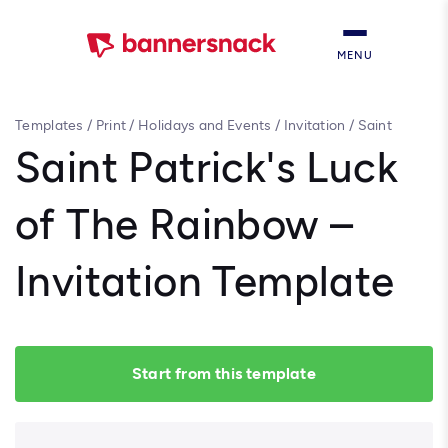
MENU
Templates
/
Print
/
Holidays and Events
/
Invitation
/
Saint
Patrick's Luck of The Rainbow – Invitation Template
Saint Patrick's Luck
of The Rainbow –
Invitation Template
Start from this template