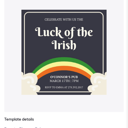
Template details