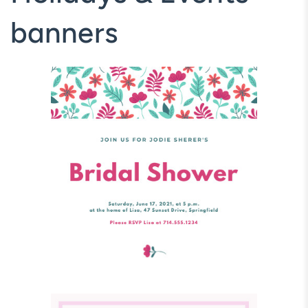
banners