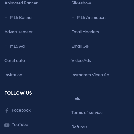
Animated Banner
Slideshow
HTML5 Banner
HTML5 Animation
Advertisement
Email Headers
HTML5 Ad
Email GIF
Certificate
Video Ads
Invitation
Instagram Video Ad
FOLLOW US
Help
Facebook
Terms of service
YouTube
Refunds