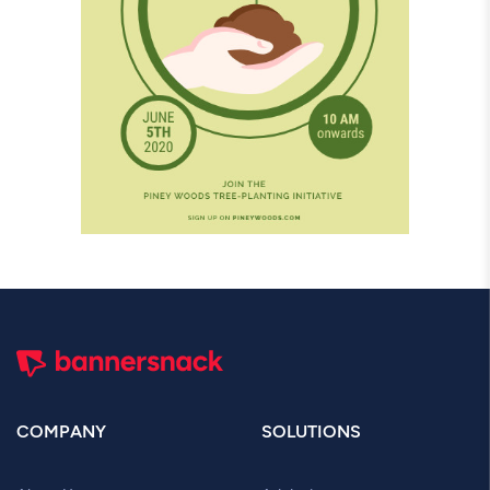
COMPANY
SOLUTIONS