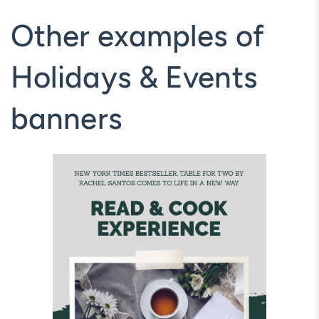
Other examples of
Holidays & Events
banners