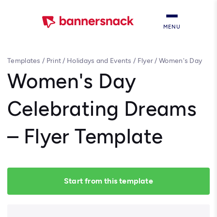
MENU
Templates
/
Print
/
Holidays and Events
/
Flyer
/
Women's Day
Celebrating Dreams – Flyer Template
Women's Day
Celebrating Dreams
– Flyer Template
Start from this template