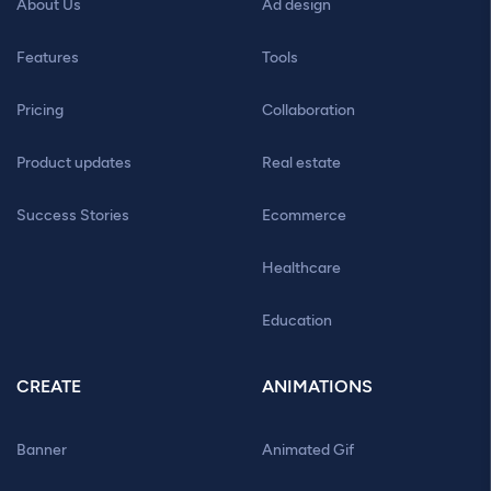
About Us
Ad design
Features
Tools
Pricing
Collaboration
Product updates
Real estate
Success Stories
Ecommerce
Healthcare
Education
CREATE
ANIMATIONS
Banner
Animated Gif