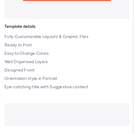
Template details
Fully Customizable Layouts & Graphic Files
Ready to Print
Easy to Change Colors
Well Organised Layers
Designed Front
Orientation style in Portrait
Eye-catching title with Suggestive content