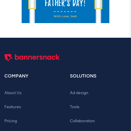
COMPANY
SOLUTIONS
About Us
Ad design
Features
Tools
Pricing
Collaboration