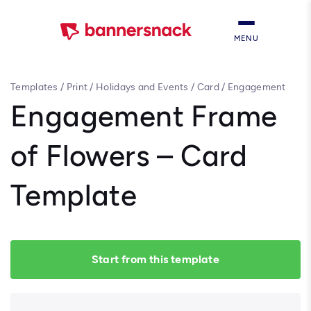
MENU
Templates
/
Print
/
Holidays and Events
/
Card
/
Engagement
Frame of Flowers – Card Template
Engagement Frame
of Flowers – Card
Template
Start from this template