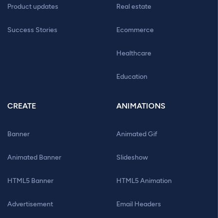
Product updates
Real estate
Success Stories
Ecommerce
Healthcare
Education
CREATE
ANIMATIONS
Banner
Animated Gif
Animated Banner
Slideshow
HTML5 Banner
HTML5 Animation
Advertisement
Email Headers