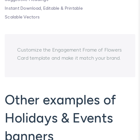
Instant Download, Editable & Printable
Scalable Vectors
Customize the Engagement Frame of Flowers
Card template and make it match your brand.
Other examples of
Holidays & Events
banners