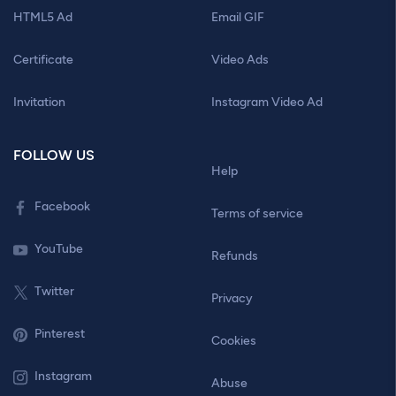
HTML5 Ad
Email GIF
Certificate
Video Ads
Invitation
Instagram Video Ad
FOLLOW US
Help
Facebook
Terms of service
YouTube
Refunds
Twitter
Privacy
Pinterest
Cookies
Instagram
Abuse