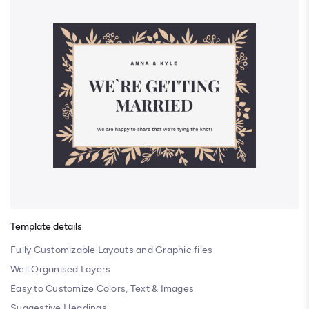
Template details
Fully Customizable Layouts and Graphic files
Well Organised Layers
Easy to Customize Colors, Text & Images
Suggestive Headings