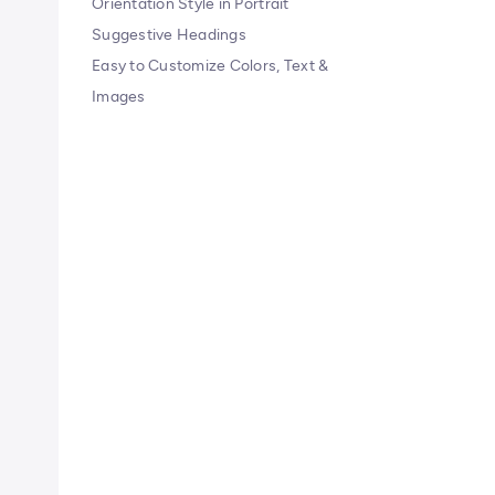
Orientation Style in Portrait
Suggestive Headings
Easy to Customize Colors, Text &
Images