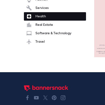
Services
Health
Real Estate
Software & Technology
Travel