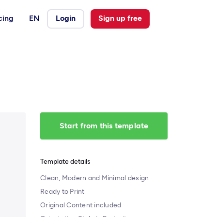
cing
EN
Login
Sign up free
Start from this template
Template details
Clean, Modern and Minimal design
Ready to Print
Original Content included