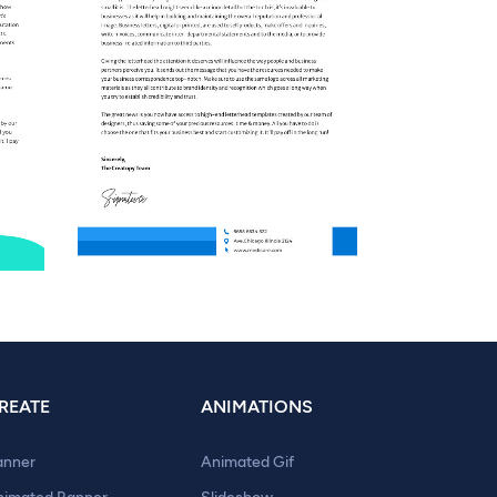
REATE
ANIMATIONS
anner
Animated Gif