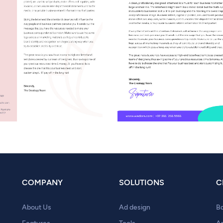
COMPANY
SOLUTIONS
C
About Us
Ad design
B