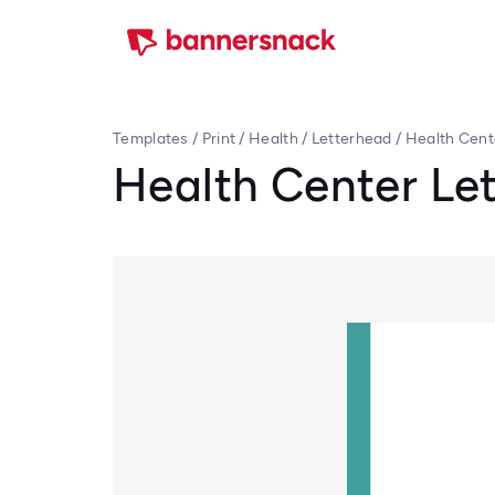
Templates
/
Print
/
Health
/
Letterhead
/
Health Cent
Health Center Le