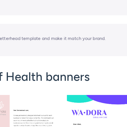
Letterhead template and make it match your brand.
f Health banners