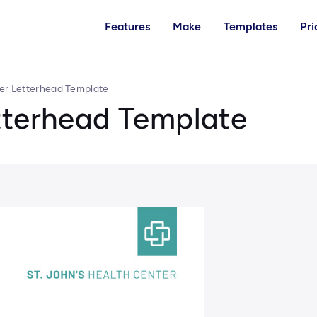
Features
Make
Templates
Pri
er Letterhead Template
tterhead Template