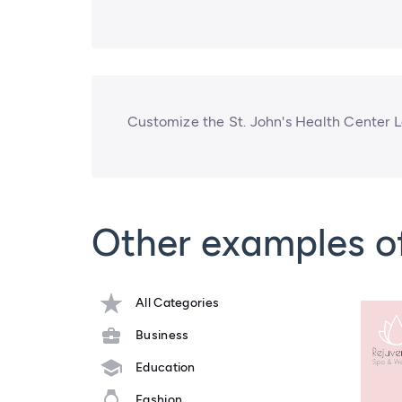
Customize the St. John's Health Center 
Other examples o
All Categories
Business
Education
Fashion