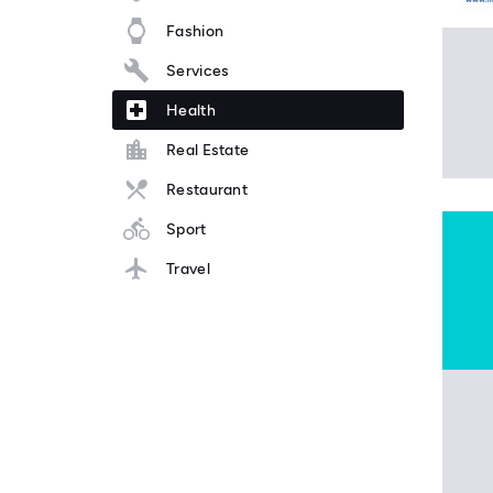
Fashion
Services
Health
Real Estate
Restaurant
Sport
Travel