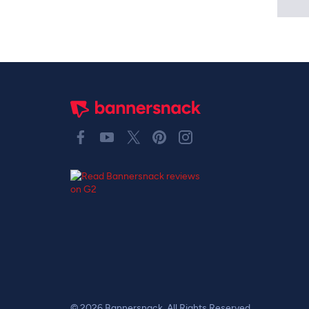
© 2026 Bannersnack. All Rights Reserved.