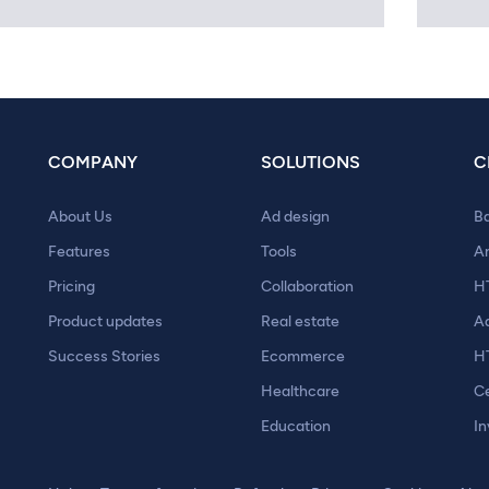
COMPANY
SOLUTIONS
C
About Us
Ad design
B
Features
Tools
A
Pricing
Collaboration
H
Product updates
Real estate
A
Success Stories
Ecommerce
H
Healthcare
Ce
Education
In