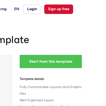
cing
EN
Login
Sign up free
mplate
Start from this template
Template details
Fully Customizable Layouts and Graphic
files
Well Organised Layers