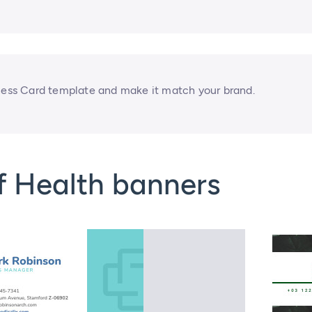
ss Card template and make it match your brand.
f Health banners