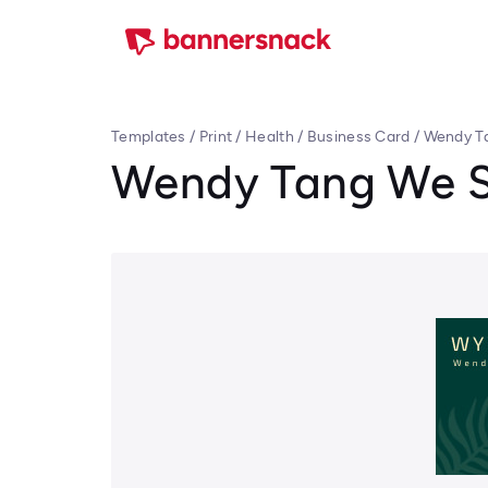
Templates
/
Print
/
Health
/
Business Card
/
Wendy Ta
Wendy Tang We S