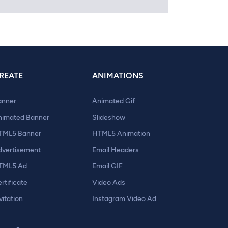
REATE
ANIMATIONS
anner
Animated Gif
nimated Banner
Slideshow
TML5 Banner
HTML5 Animation
dvertisement
Email Headers
TML5 Ad
Email GIF
rtificate
Video Ads
vitation
Instagram Video Ad