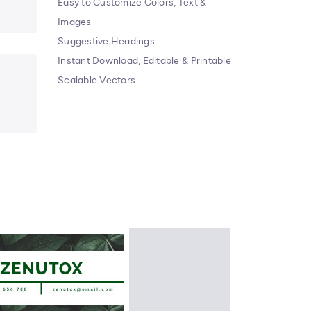
Easy to Customize Colors, Text &
Images
Suggestive Headings
Instant Download, Editable & Printable
Scalable Vectors