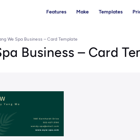
Features
Make
Templates
Pri
ng We Spa Business – Card Template
pa Business – Card Te