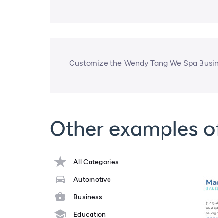
Customize the Wendy Tang We Spa Busine
Other examples o
All Categories
Automotive
Business
Education