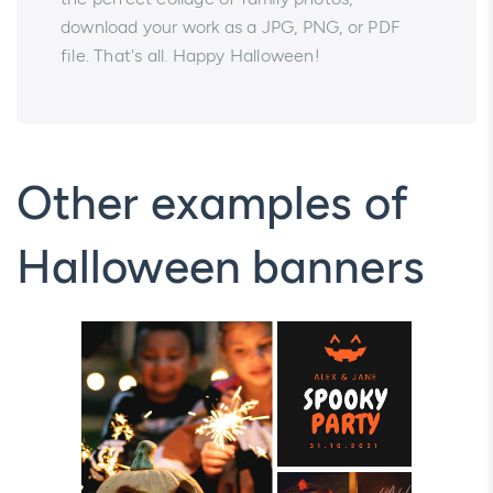
download your work as a JPG, PNG, or PDF
file. That's all. Happy Halloween!
Other examples of
Halloween banners