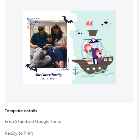
Template details
Free Standard Google fonts
Ready to Print