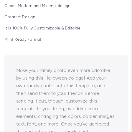
Clean, Modern and Minimal design
Creative Design
It is 100% Fully Customizable & Editable
Print Ready Format
Make your family photo even more adorable
by using this Halloween collage! Add your
own family photos into this template, and
then send them to your friends. Before
sending it out, though, customize this
template to your liking, by adding more
elements, changing the colors, border, images,
text, font, and more! Once you've achieved
the perfect collage of family photos,