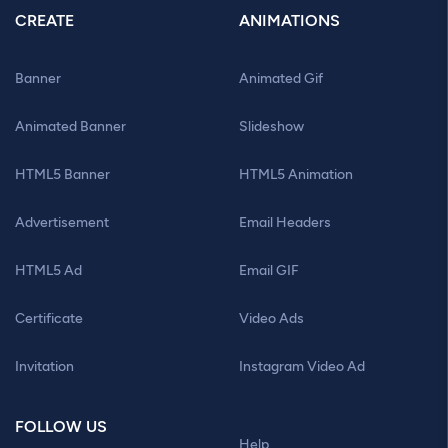
CREATE
ANIMATIONS
Banner
Animated Gif
Animated Banner
Slideshow
HTML5 Banner
HTML5 Animation
Advertisement
Email Headers
HTML5 Ad
Email GIF
Certificate
Video Ads
Invitation
Instagram Video Ad
FOLLOW US
Help