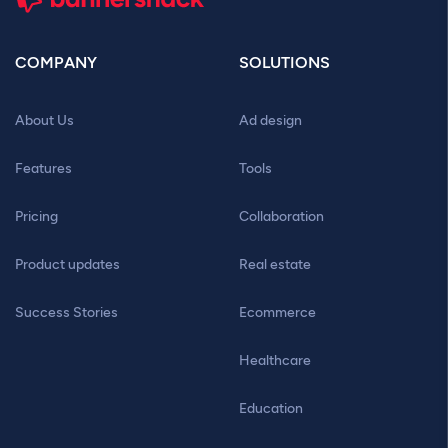
COMPANY
SOLUTIONS
About Us
Ad design
Features
Tools
Pricing
Collaboration
Product updates
Real estate
Success Stories
Ecommerce
Healthcare
Education