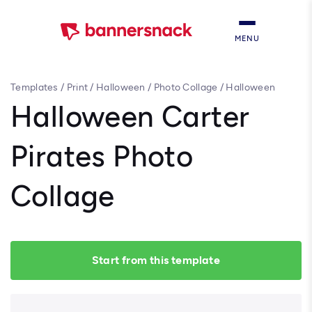
MENU
Templates
/
Print
/
Halloween
/
Photo Collage
/
Halloween
Carter Pirates Photo Collage
Halloween Carter
Pirates Photo
Collage
Start from this template