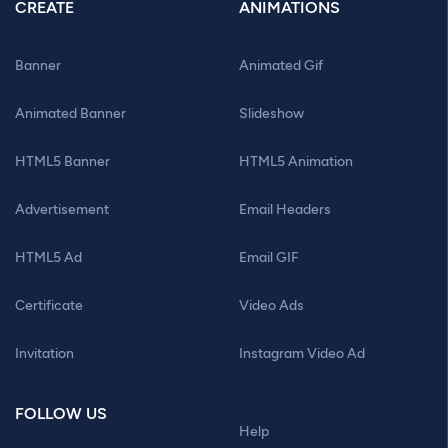
CREATE
ANIMATIONS
Banner
Animated Gif
Animated Banner
Slideshow
HTML5 Banner
HTML5 Animation
Advertisement
Email Headers
HTML5 Ad
Email GIF
Certificate
Video Ads
Invitation
Instagram Video Ad
FOLLOW US
Help