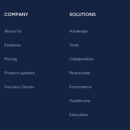
COMPANY
SOLUTIONS
About Us
Ad design
Features
Tools
Pricing
Collaboration
Product updates
Real estate
Success Stories
Ecommerce
Healthcare
Education