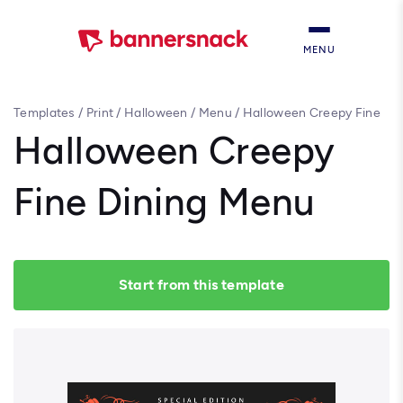
MENU
Templates
/
Print
/
Halloween
/
Menu
/
Halloween Creepy Fine
Dining Menu
Halloween Creepy
Fine Dining Menu
Start from this template