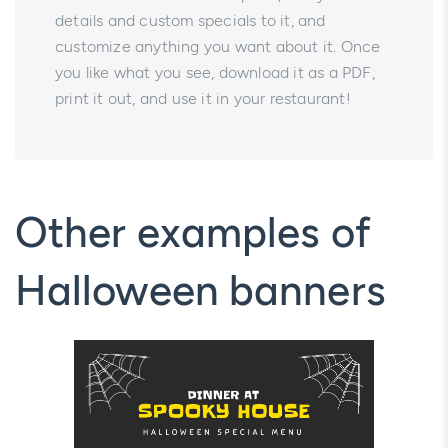
details and custom specials to it, and
customize anything you want about it. Once
you like what you see, download it as a PDF,
print it out, and use it in your restaurant!
Other examples of
Halloween banners