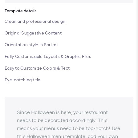
Template details
Clean and professional design
Original Suggestive Content
Orientation style in Portrait
Fully Customizable Layouts & Graphic Files
Easy to Customize Colors & Text
Eye-catching title
Since Halloween is here, your restaurant
needs to be decorated accordingly. This
means your menus need to be top-notch! Use
this Halloween menu template, add your own