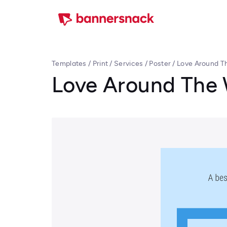
Templates
/
Print
/
Services
/
Poster
/
Love Around Th
Love Around The 