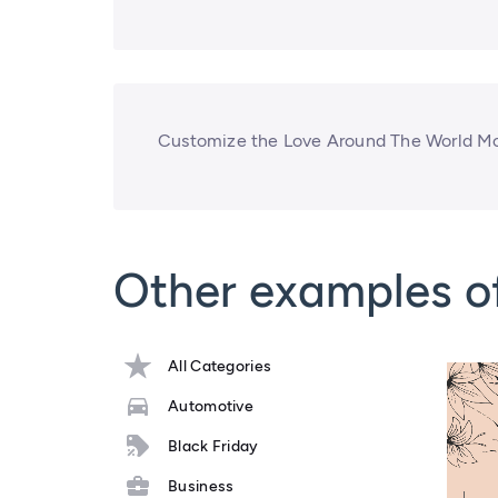
Customize the Love Around The World Mo
Other examples o
All Categories
Automotive
Black Friday
Business