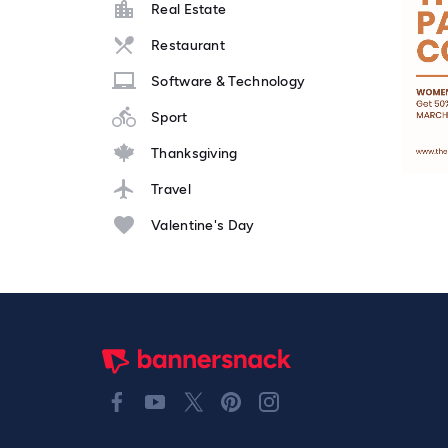
Real Estate
Restaurant
Software & Technology
Sport
Thanksgiving
Travel
Valentine's Day