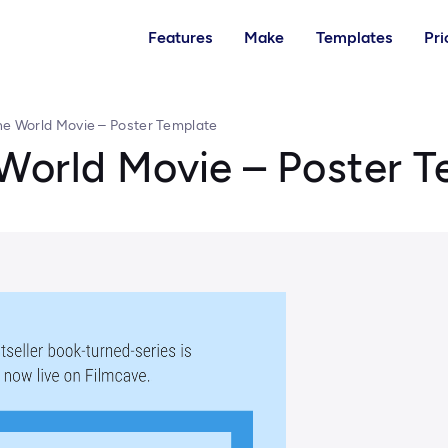
Features
Make
Templates
Pri
e World Movie – Poster Template
World Movie – Poster 