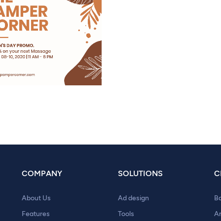
COMPANY
SOLUTIONS
C
About Us
Ad design
B
Features
Tools
A