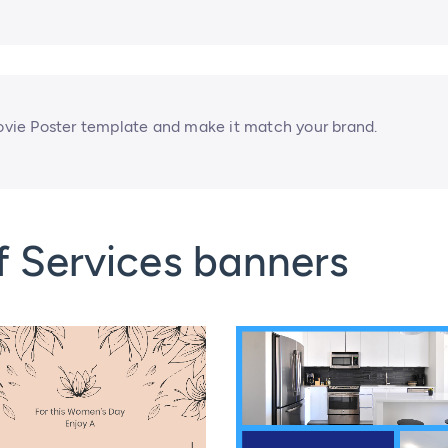
vie Poster template and make it match your brand.
f Services banners