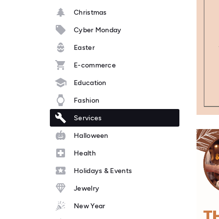
Christmas
Cyber Monday
Easter
E-commerce
Education
Fashion
Services
Halloween
Health
Holidays & Events
Jewelry
New Year