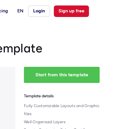
cing
EN
Login
Sign up free
Template
Start from this template
Template details
Fully Customizable Layouts and Graphic
files
Well Organised Layers