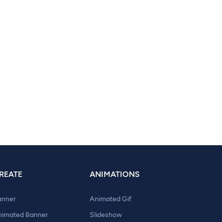
REATE
ANIMATIONS
anner
Animated Gif
nimated Banner
Slideshow