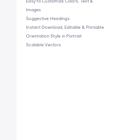
Easy to Customize Colors, Text &
Images
Suggestive Headings
Instant Download, Editable & Printable
Orientation Style in Portrait
Scalable Vectors