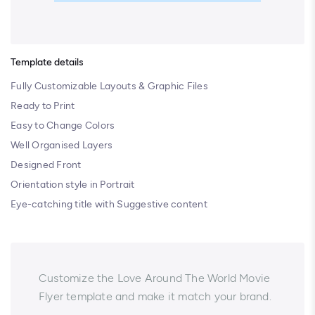
Template details
Fully Customizable Layouts & Graphic Files
Ready to Print
Easy to Change Colors
Well Organised Layers
Designed Front
Orientation style in Portrait
Eye-catching title with Suggestive content
Customize the Love Around The World Movie
Flyer template and make it match your brand.