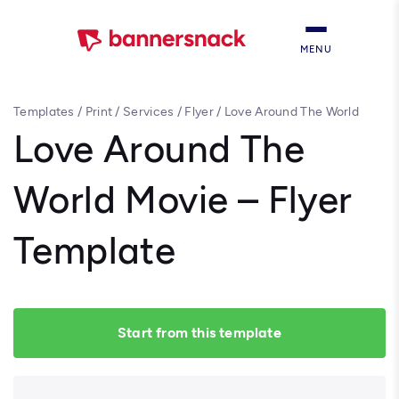
MENU
Templates
/
Print
/
Services
/
Flyer
/
Love Around The World
Movie – Flyer Template
Love Around The
World Movie – Flyer
Template
Start from this template