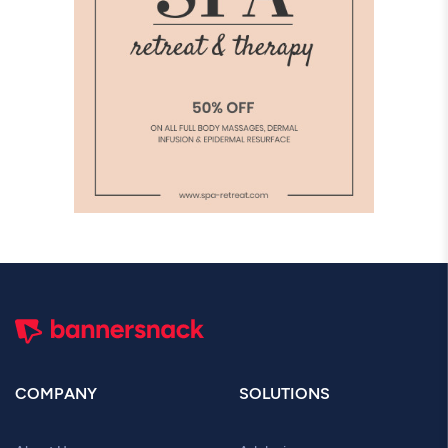
COMPANY
SOLUTIONS