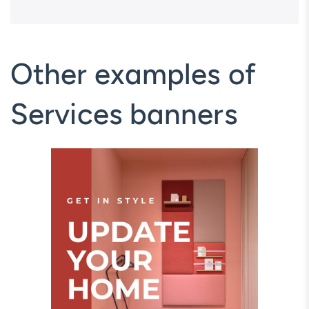
Other examples of
Services banners