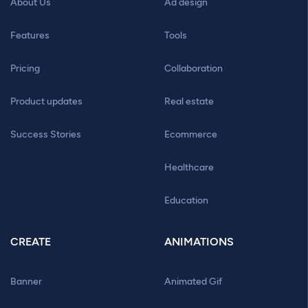
About Us
Ad design
Features
Tools
Pricing
Collaboration
Product updates
Real estate
Success Stories
Ecommerce
Healthcare
Education
CREATE
ANIMATIONS
Banner
Animated Gif