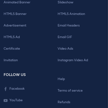
Animated Banner
Slideshow
HTML5 Banner
HTML5 Animation
Advertisement
Email Headers
HTML5 Ad
Email GIF
Certificate
Video Ads
Invitation
Instagram Video Ad
FOLLOW US
Help
Facebook
Terms of service
YouTube
Refunds