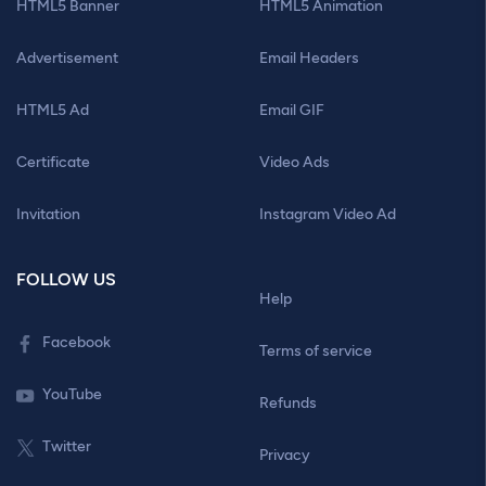
HTML5 Banner
HTML5 Animation
Advertisement
Email Headers
HTML5 Ad
Email GIF
Certificate
Video Ads
Invitation
Instagram Video Ad
FOLLOW US
Help
Facebook
Terms of service
YouTube
Refunds
Twitter
Privacy