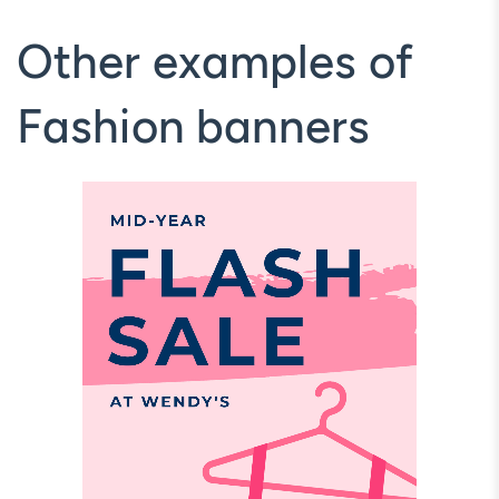
Other examples of
Fashion banners