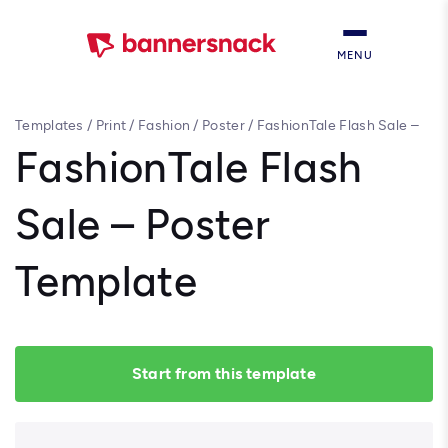
MENU
Templates
/
Print
/
Fashion
/
Poster
/
FashionTale Flash Sale –
Poster Template
FashionTale Flash
Sale – Poster
Template
Start from this template