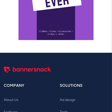
COMPANY
SOLUTIONS
About Us
Ad design
Features
Tools