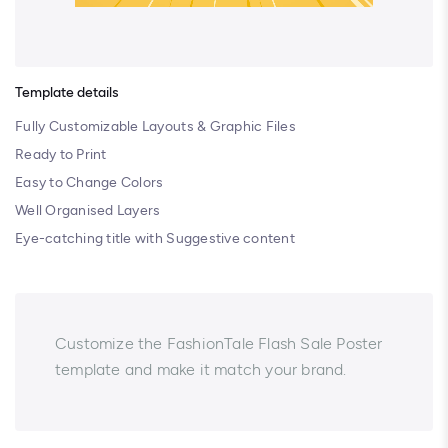
Template details
Fully Customizable Layouts & Graphic Files
Ready to Print
Easy to Change Colors
Well Organised Layers
Eye-catching title with Suggestive content
Customize the FashionTale Flash Sale Poster
template and make it match your brand.