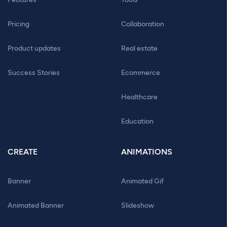
Pricing
Collaboration
Product updates
Real estate
Success Stories
Ecommerce
Healthcare
Education
CREATE
ANIMATIONS
Banner
Animated Gif
Animated Banner
Slideshow