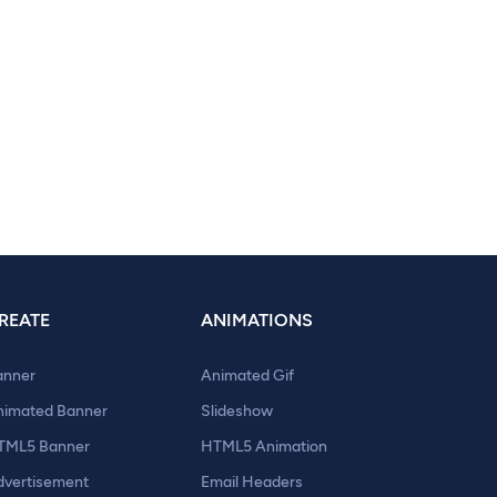
REATE
ANIMATIONS
anner
Animated Gif
nimated Banner
Slideshow
TML5 Banner
HTML5 Animation
dvertisement
Email Headers