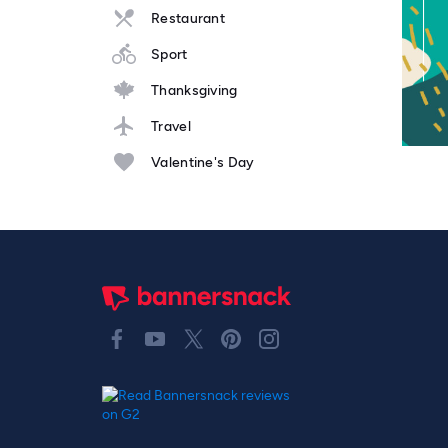
Restaurant
Sport
Thanksgiving
Travel
Valentine's Day