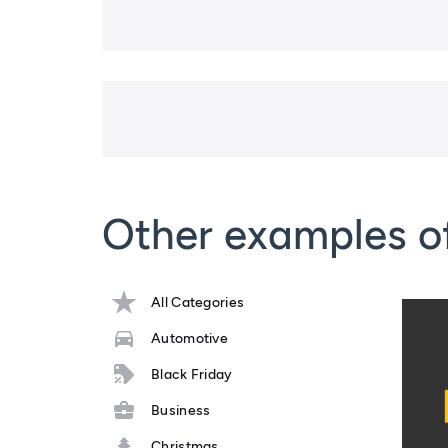
Other examples o
All Categories
Automotive
Black Friday
Business
Christmas