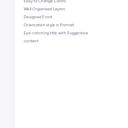
Easy to Change Colors
Well Organised Layers
Designed Front
Orientation style in Portrait
Eye-catching title with Suggestive
content