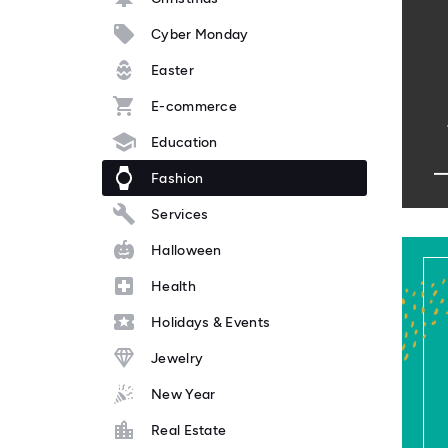
Cyber Monday
Easter
E-commerce
Education
Fashion
Services
Halloween
Health
Holidays & Events
Jewelry
New Year
Real Estate