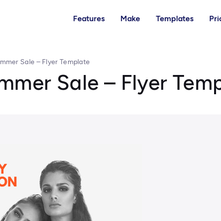
Features
Make
Templates
Pri
ummer Sale – Flyer Template
ummer Sale – Flyer Tem