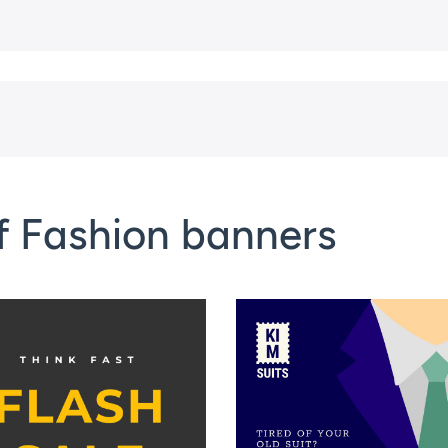
f Fashion banners