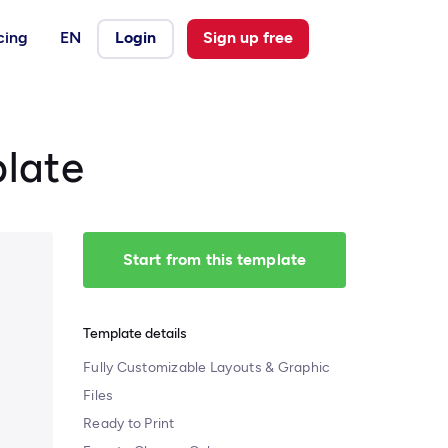
cing
EN
Login
Sign up free
plate
Start from this template
Template details
Fully Customizable Layouts & Graphic
Files
Ready to Print