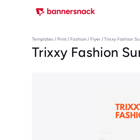
Templates
/
Print
/
Fashion
/
Flyer
/
Trixxy Fashion S
Trixxy Fashion S