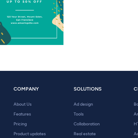
COMPANY
SOLUTIONS
C
About Us
Ad design
B
Features
Tools
A
Pricing
Collaboration
H
Product updates
Real estate
A