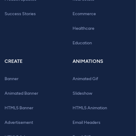
Success Stories
Ecommerce
Healthcare
Education
CREATE
ANIMATIONS
Banner
Animated Gif
Animated Banner
Slideshow
HTML5 Banner
HTML5 Animation
Advertisement
Email Headers