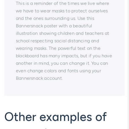
This is a reminder of the times we live where
we have to wear masks to protect ourselves
and the ones surrounding us. Use this
Bannersnack poster with a beautiful
illustration showing children and teachers at
school respecting social distancing and
wearing masks. The powerful text on the
blackboard has many impacts, but if you have
another in mind, you can change it. You can
even change colors and fonts using your
Bannersnack account.
Other examples of