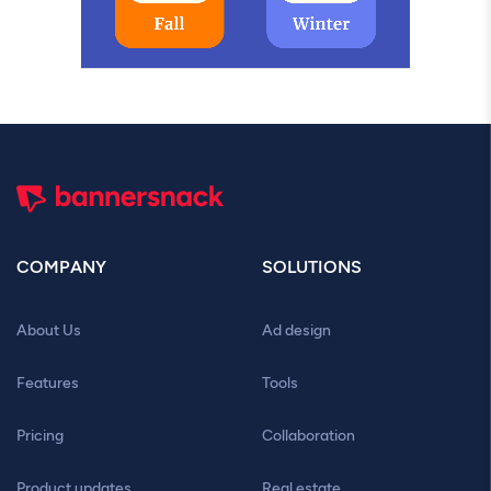
COMPANY
SOLUTIONS
About Us
Ad design
Features
Tools
Pricing
Collaboration
Product updates
Real estate