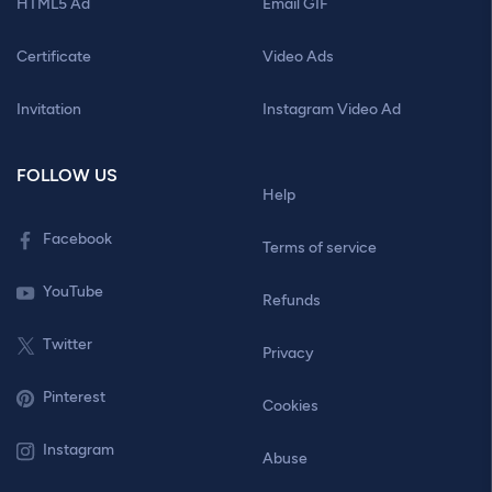
HTML5 Ad
Email GIF
Certificate
Video Ads
Invitation
Instagram Video Ad
FOLLOW US
Help
Facebook
Terms of service
YouTube
Refunds
Twitter
Privacy
Pinterest
Cookies
Instagram
Abuse