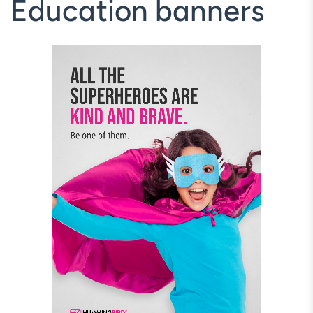
Education banners