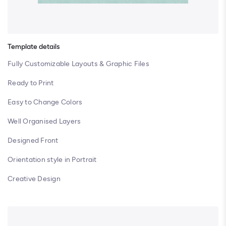
Template details
Fully Customizable Layouts & Graphic Files
Ready to Print
Easy to Change Colors
Well Organised Layers
Designed Front
Orientation style in Portrait
Creative Design