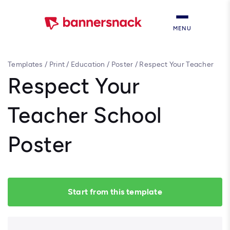
MENU
Templates
/
Print
/
Education
/
Poster
/
Respect Your Teacher
School Poster
Respect Your
Teacher School
Poster
Start from this template