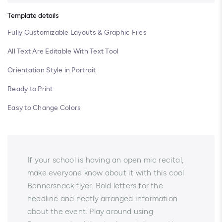
Template details
Fully Customizable Layouts & Graphic Files
All Text Are Editable With Text Tool
Orientation Style in Portrait
Ready to Print
Easy to Change Colors
If your school is having an open mic recital,
make everyone know about it with this cool
Bannersnack flyer. Bold letters for the
headline and neatly arranged information
about the event. Play around using