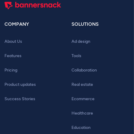
COMPANY
SOLUTIONS
About Us
Ad design
Features
Tools
Pricing
Collaboration
Product updates
Real estate
Success Stories
Ecommerce
Healthcare
Education