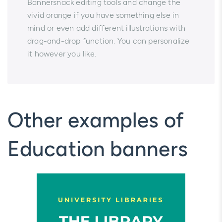
Bannersnack editing tools and change the
vivid orange if you have something else in
mind or even add different illustrations with
drag-and-drop function. You can personalize
it however you like.
Other examples of
Education banners