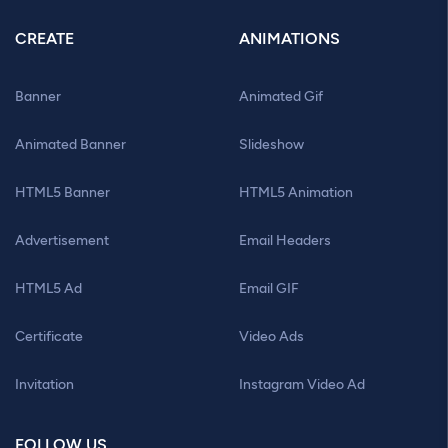
CREATE
ANIMATIONS
Banner
Animated Gif
Animated Banner
Slideshow
HTML5 Banner
HTML5 Animation
Advertisement
Email Headers
HTML5 Ad
Email GIF
Certificate
Video Ads
Invitation
Instagram Video Ad
FOLLOW US