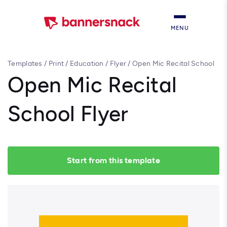
MENU
Templates
/
Print
/
Education
/
Flyer
/
Open Mic Recital School
Flyer
Open Mic Recital
School Flyer
Start from this template