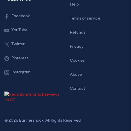
Help
Facebook
Terms of service
YouTube
Refunds
Twitter
Privacy
Pinterest
Cookies
Instagram
Abuse
Contact
© 2026 Bannersnack. All Rights Reserved.