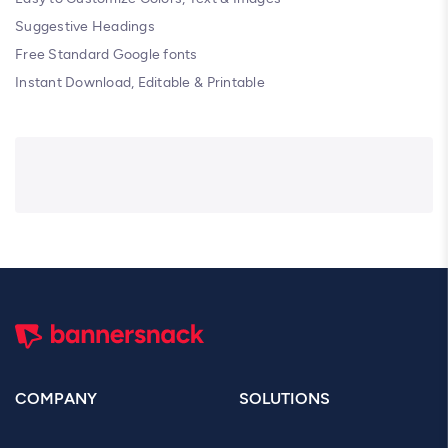
Suggestive Headings
Free Standard Google fonts
Instant Download, Editable & Printable
COMPANY
SOLUTIONS