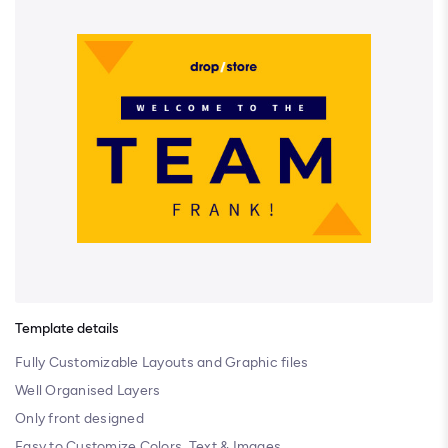
Template details
Fully Customizable Layouts and Graphic files
Well Organised Layers
Only front designed
Easy to Customize Colors, Text & Images