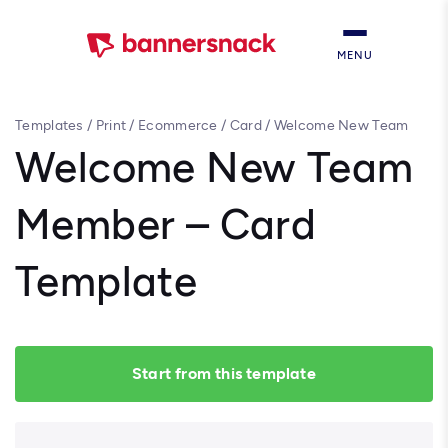
MENU
Templates
/
Print
/
Ecommerce
/
Card
/
Welcome New Team
Member – Card Template
Welcome New Team
Member – Card
Template
Start from this template