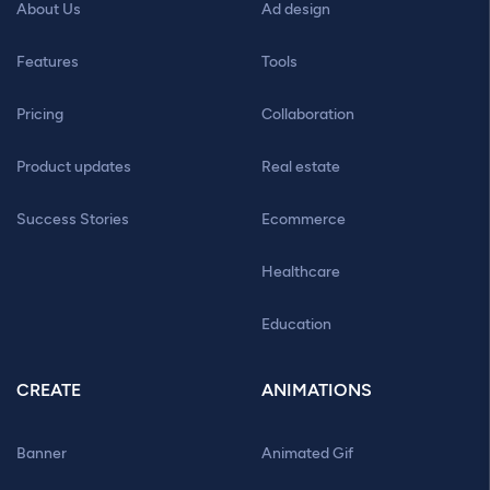
About Us
Ad design
Features
Tools
Pricing
Collaboration
Product updates
Real estate
Success Stories
Ecommerce
Healthcare
Education
CREATE
ANIMATIONS
Banner
Animated Gif