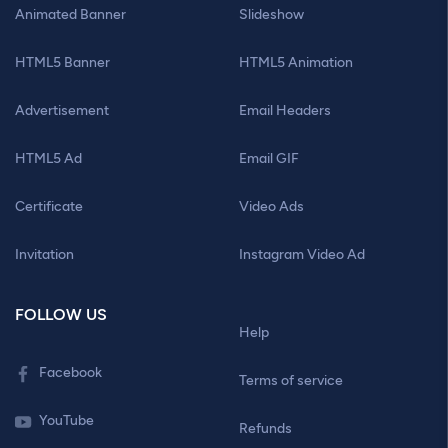
Animated Banner
Slideshow
HTML5 Banner
HTML5 Animation
Advertisement
Email Headers
HTML5 Ad
Email GIF
Certificate
Video Ads
Invitation
Instagram Video Ad
FOLLOW US
Help
Facebook
Terms of service
YouTube
Refunds