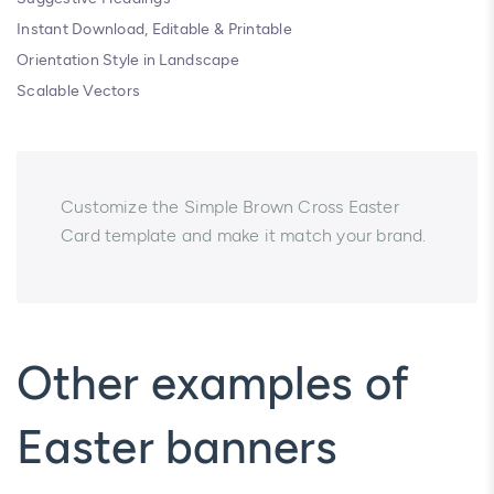
Instant Download, Editable & Printable
Orientation Style in Landscape
Scalable Vectors
Customize the Simple Brown Cross Easter
Card template and make it match your brand.
Other examples of
Easter banners