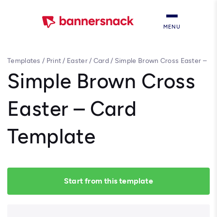
MENU
Templates
/
Print
/
Easter
/
Card
/
Simple Brown Cross Easter –
Card Template
Simple Brown Cross
Easter – Card
Template
Start from this template