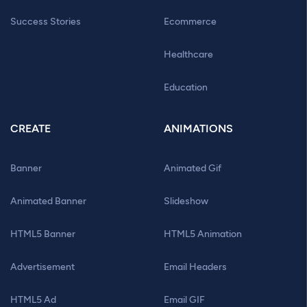
Success Stories
Ecommerce
Healthcare
Education
CREATE
ANIMATIONS
Banner
Animated Gif
Animated Banner
Slideshow
HTML5 Banner
HTML5 Animation
Advertisement
Email Headers
HTML5 Ad
Email GIF