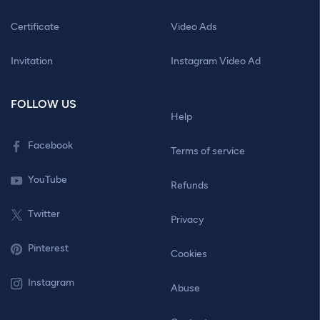
Certificate
Video Ads
Invitation
Instagram Video Ad
FOLLOW US
Help
Facebook
Terms of service
YouTube
Refunds
Twitter
Privacy
Pinterest
Cookies
Instagram
Abuse