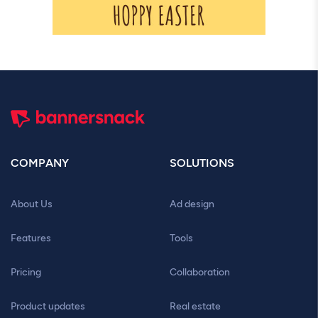
COMPANY
SOLUTIONS
About Us
Ad design
Features
Tools
Pricing
Collaboration
Product updates
Real estate