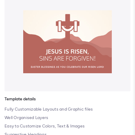
Template details
Fully Customizable Layouts and Graphic files
Well Organised Layers
Easy to Customize Colors, Text & Images
Suggestive Headings