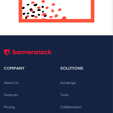
COMPANY
SOLUTIONS
About Us
Ad design
Features
Tools
Pricing
Collaboration