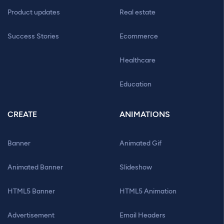
Product updates
Real estate
Success Stories
Ecommerce
Healthcare
Education
CREATE
ANIMATIONS
Banner
Animated Gif
Animated Banner
Slideshow
HTML5 Banner
HTML5 Animation
Advertisement
Email Headers