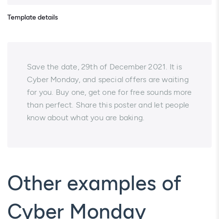
Template details
Save the date, 29th of December 2021. It is
Cyber Monday, and special offers are waiting
for you. Buy one, get one for free sounds more
than perfect. Share this poster and let people
know about what you are baking.
Other examples of
Cyber Monday