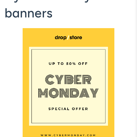
banners