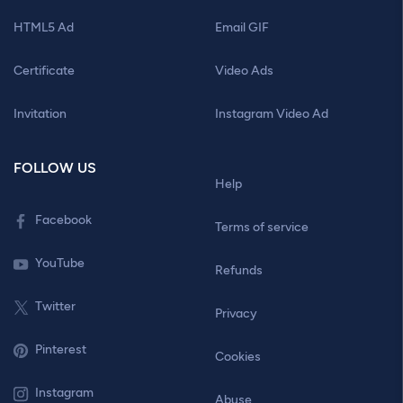
HTML5 Ad
Email GIF
Certificate
Video Ads
Invitation
Instagram Video Ad
FOLLOW US
Help
Facebook
Terms of service
YouTube
Refunds
Twitter
Privacy
Pinterest
Cookies
Instagram
Abuse