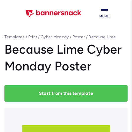
MENU
Templates
/
Print
/
Cyber Monday
/
Poster
/
Because Lime
Cyber Monday Poster
Because Lime Cyber
Monday Poster
Start from this template