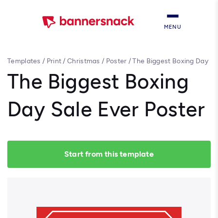
MENU
Templates
/
Print
/
Christmas
/
Poster
/
The Biggest Boxing Day
Sale Ever Poster
The Biggest Boxing
Day Sale Ever Poster
Start from this template