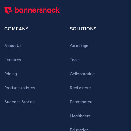
COMPANY
SOLUTIONS
About Us
Ad design
Features
Tools
Pricing
Collaboration
Product updates
Real estate
Success Stories
Ecommerce
Healthcare
Education