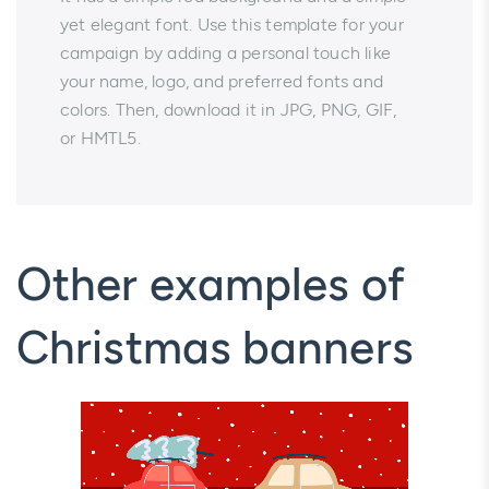
yet elegant font. Use this template for your
campaign by adding a personal touch like
your name, logo, and preferred fonts and
colors. Then, download it in JPG, PNG, GIF,
or HMTL5.
Other examples of
Christmas banners