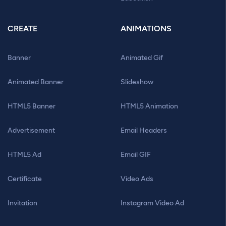
CREATE
ANIMATIONS
Banner
Animated Gif
Animated Banner
Slideshow
HTML5 Banner
HTML5 Animation
Advertisement
Email Headers
HTML5 Ad
Email GIF
Certificate
Video Ads
Invitation
Instagram Video Ad