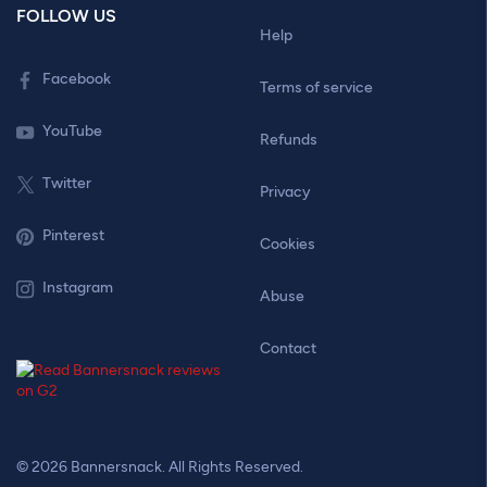
FOLLOW US
Help
Facebook
Terms of service
YouTube
Refunds
Twitter
Privacy
Pinterest
Cookies
Instagram
Abuse
Contact
© 2026 Bannersnack. All Rights Reserved.