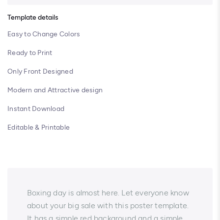
Template details
Easy to Change Colors
Ready to Print
Only Front Designed
Modern and Attractive design
Instant Download
Editable & Printable
Boxing day is almost here. Let everyone know
about your big sale with this poster template.
It has a simple red background and a simple