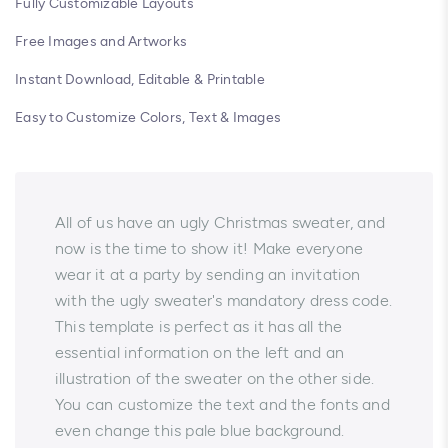
Fully Customizable Layouts
Free Images and Artworks
Instant Download, Editable & Printable
Easy to Customize Colors, Text & Images
All of us have an ugly Christmas sweater, and
now is the time to show it! Make everyone
wear it at a party by sending an invitation
with the ugly sweater's mandatory dress code.
This template is perfect as it has all the
essential information on the left and an
illustration of the sweater on the other side.
You can customize the text and the fonts and
even change this pale blue background.