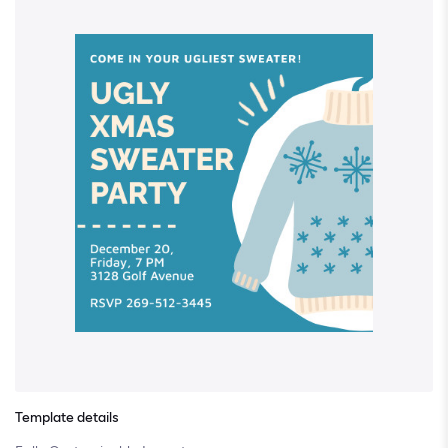
Template details