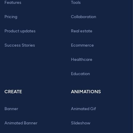
Features
Tools
Pricing
Collaboration
Product updates
Real estate
Success Stories
Ecommerce
Healthcare
Education
CREATE
ANIMATIONS
Banner
Animated Gif
Animated Banner
Slideshow