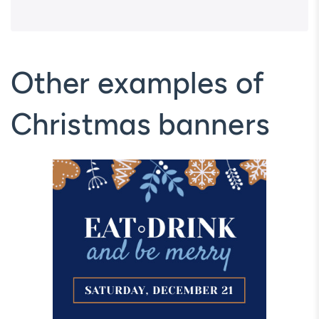
Other examples of
Christmas banners