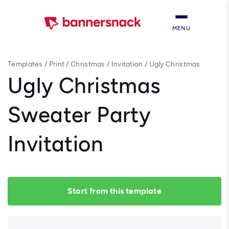
MENU
Templates
/
Print
/
Christmas
/
Invitation
/
Ugly Christmas
Sweater Party Invitation
Ugly Christmas
Sweater Party
Invitation
Start from this template