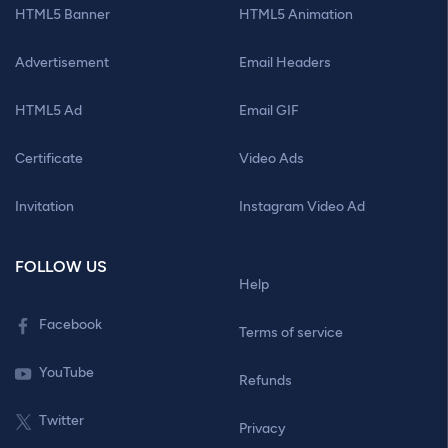
HTML5 Banner
HTML5 Animation
Advertisement
Email Headers
HTML5 Ad
Email GIF
Certificate
Video Ads
Invitation
Instagram Video Ad
FOLLOW US
Help
Facebook
Terms of service
YouTube
Refunds
Twitter
Privacy