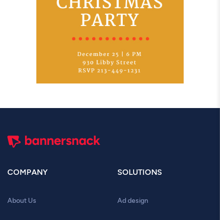
COMPANY
SOLUTIONS
About Us
Ad design