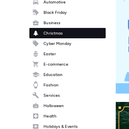
Automotive
Black Friday
Business
Christmas
Cyber Monday
Easter
E-commerce
Education
Fashion
Services
Halloween
Health
Holidays & Events