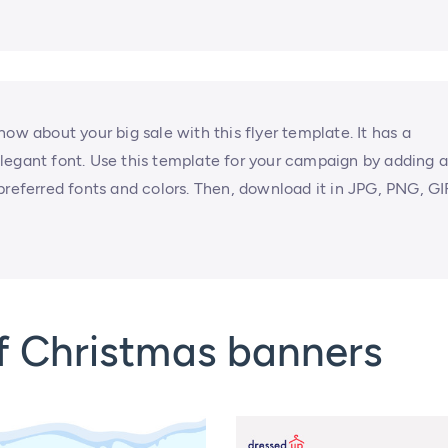
ow about your big sale with this flyer template. It has a
legant font. Use this template for your campaign by adding 
preferred fonts and colors. Then, download it in JPG, PNG, GI
f Christmas banners