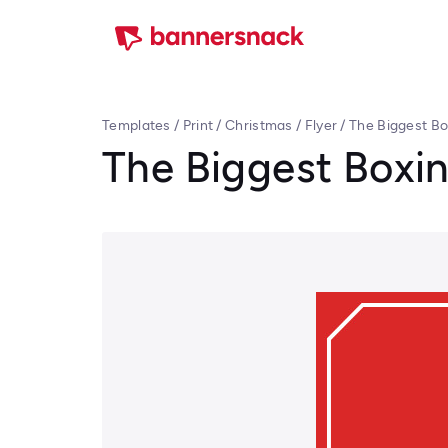
Templates
/
Print
/
Christmas
/
Flyer
/
The Biggest Bo
The Biggest Boxin