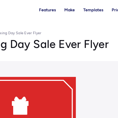
Features
Make
Templates
Pri
xing Day Sale Ever Flyer
g Day Sale Ever Flyer