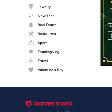
Jewelry
New Year
Real Estate
Restaurant
Sport
Thanksgiving
Travel
Valentine's Day