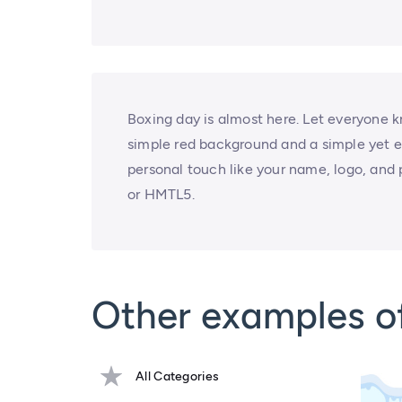
Boxing day is almost here. Let everyone kn
simple red background and a simple yet e
personal touch like your name, logo, and 
or HMTL5.
Other examples o
All Categories