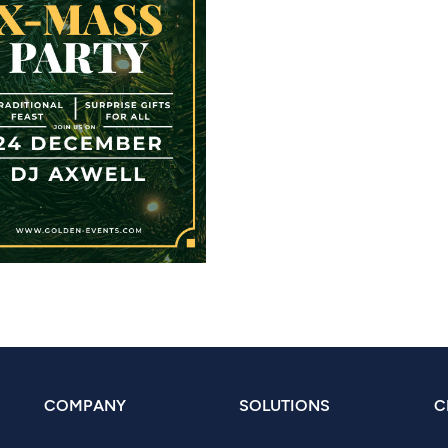
COMPANY
SOLUTIONS
C