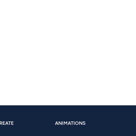
REATE
ANIMATIONS