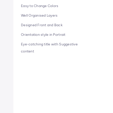
Easy to Change Colors
Well Organised Layers
Designed Front and Back
Orientation style in Portrait
Eye-catching title with Suggestive
content