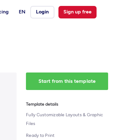
cing
EN
Login
Sign up free
Start from this template
Template details
Fully Customizable Layouts & Graphic
Files
Ready to Print