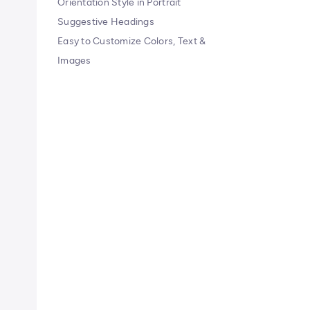
Orientation Style in Portrait
Suggestive Headings
Easy to Customize Colors, Text &
Images