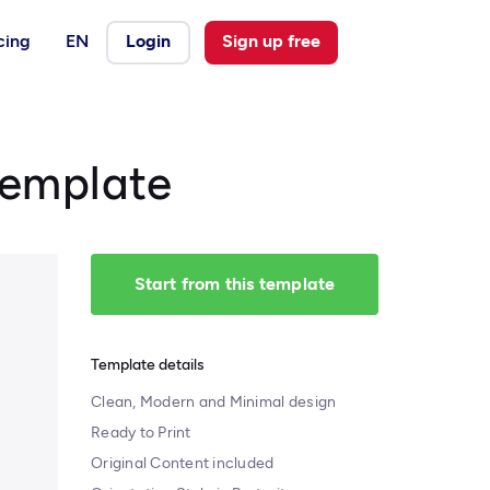
cing
EN
Login
Sign up free
Template
Start from this template
Template details
Clean, Modern and Minimal design
Ready to Print
Original Content included