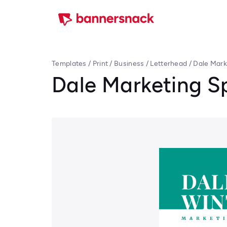
Templates
/
Print
/
Business
/
Letterhead
/
Dale Mark
Dale Marketing Sp