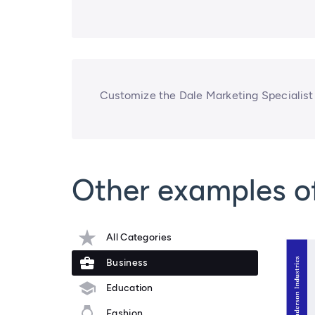
Customize the Dale Marketing Specialist
Other examples o
All Categories
Business
Education
Fashion