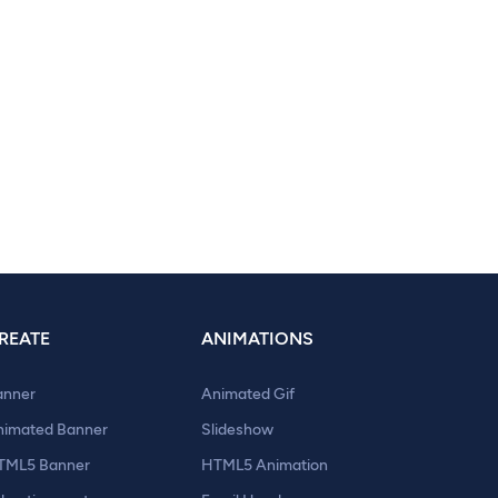
REATE
ANIMATIONS
anner
Animated Gif
nimated Banner
Slideshow
TML5 Banner
HTML5 Animation