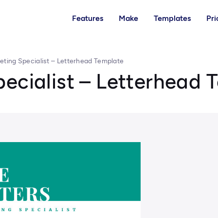
Features
Make
Templates
Pri
eting Specialist – Letterhead Template
ecialist – Letterhead 