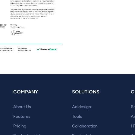
COMPANY
SOLUTIONS
C
About Us
Ad design
B
Features
Tools
A
Pricing
Collaboration
H