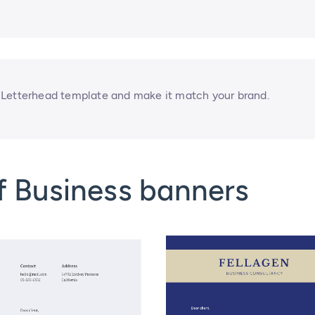
 Letterhead template and make it match your brand.
f Business banners