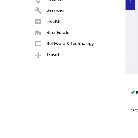
Services
Health
Real Estate
Software & Technology
Travel