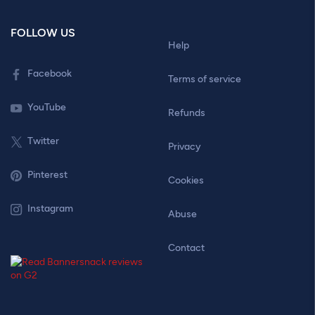
FOLLOW US
Help
Facebook
Terms of service
YouTube
Refunds
Twitter
Privacy
Pinterest
Cookies
Instagram
Abuse
Contact