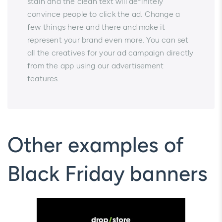
stain and the clean text will definitely
convince people to click the ad. Change a
few things here and there and make it
represent your brand even more. You can set
all the creatives for your ad campaign directly
from the app using our advertisement
features.
Other examples of
Black Friday banners