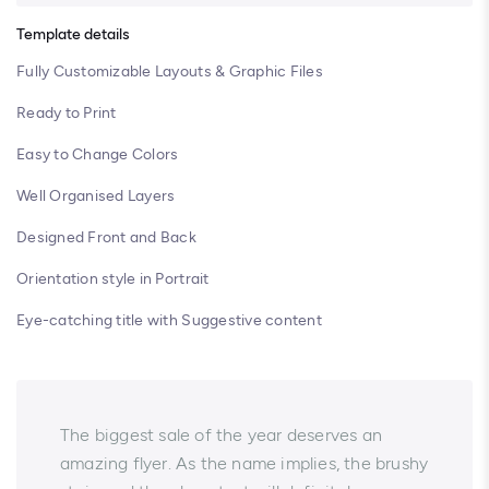
Template details
Fully Customizable Layouts & Graphic Files
Ready to Print
Easy to Change Colors
Well Organised Layers
Designed Front and Back
Orientation style in Portrait
Eye-catching title with Suggestive content
The biggest sale of the year deserves an
amazing flyer. As the name implies, the brushy