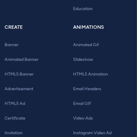
Education
CREATE
ANIMATIONS
Banner
Animated Gif
Animated Banner
Slideshow
HTML5 Banner
HTML5 Animation
Advertisement
Email Headers
HTML5 Ad
Email GIF
Certificate
Video Ads
Invitation
Instagram Video Ad