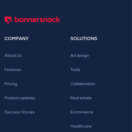
COMPANY
SOLUTIONS
About Us
Ad design
Features
Tools
Pricing
Collaboration
Product updates
Real estate
Success Stories
Ecommerce
Healthcare