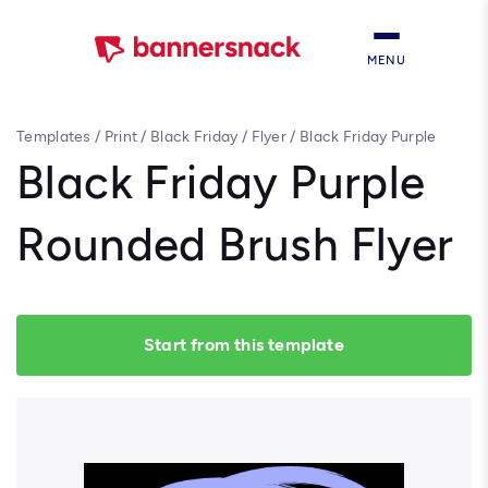
MENU
Templates
/
Print
/
Black Friday
/
Flyer
/
Black Friday Purple
Rounded Brush Flyer
Black Friday Purple
Rounded Brush Flyer
Start from this template