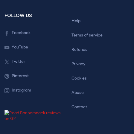
FOLLOW US
Help
Facebook
Terms of service
YouTube
Refunds
Twitter
Privacy
Pinterest
Cookies
Instagram
Abuse
Contact