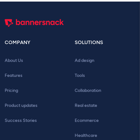
COMPANY
SOLUTIONS
About Us
Ad design
Features
Tools
Pricing
Collaboration
Product updates
Real estate
Success Stories
Ecommerce
Healthcare