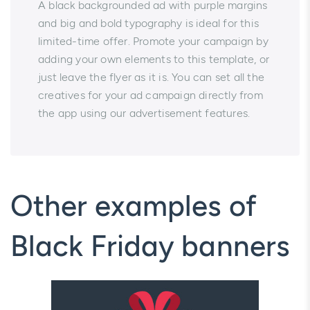
A black backgrounded ad with purple margins
and big and bold typography is ideal for this
limited-time offer. Promote your campaign by
adding your own elements to this template, or
just leave the flyer as it is. You can set all the
creatives for your ad campaign directly from
the app using our advertisement features.
Other examples of
Black Friday banners