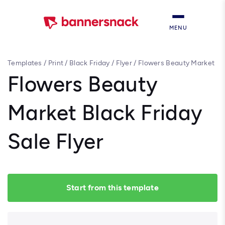
MENU
Templates
/
Print
/
Black Friday
/
Flyer
/
Flowers Beauty Market
Black Friday Sale Flyer
Flowers Beauty
Market Black Friday
Sale Flyer
Start from this template