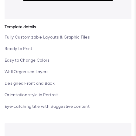
Template details
Fully Customizable Layouts & Graphic Files
Ready to Print
Easy to Change Colors
Well Organised Layers
Designed Front and Back
Orientation style in Portrait
Eye-catching title with Suggestive content