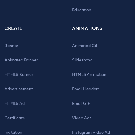
Education
CREATE
ANIMATIONS
Banner
Animated Gif
Animated Banner
Slideshow
HTML5 Banner
HTML5 Animation
Advertisement
Email Headers
HTML5 Ad
Email GIF
Certificate
Video Ads
Invitation
Instagram Video Ad