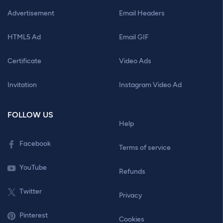
Advertisement
Email Headers
HTML5 Ad
Email GIF
Certificate
Video Ads
Invitation
Instagram Video Ad
FOLLOW US
Help
Facebook
Terms of service
YouTube
Refunds
Twitter
Privacy
Pinterest
Cookies