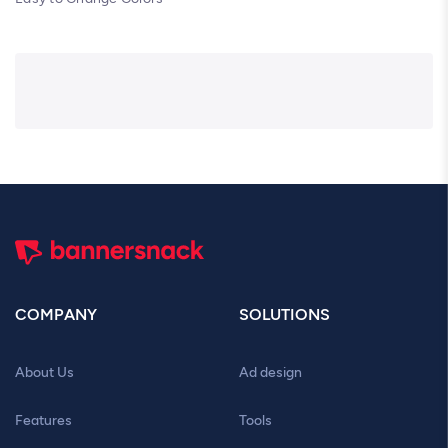
COMPANY
SOLUTIONS
About Us
Ad design
Features
Tools