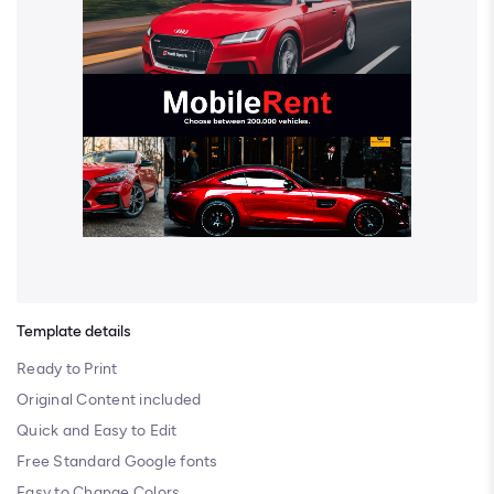
Template details
Ready to Print
Original Content included
Quick and Easy to Edit
Free Standard Google fonts
Easy to Change Colors