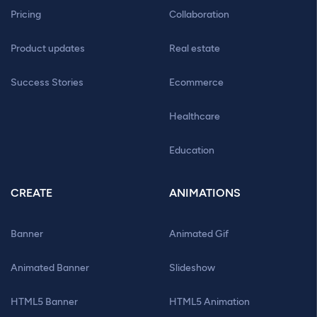
Pricing
Collaboration
Product updates
Real estate
Success Stories
Ecommerce
Healthcare
Education
CREATE
ANIMATIONS
Banner
Animated Gif
Animated Banner
Slideshow
HTML5 Banner
HTML5 Animation