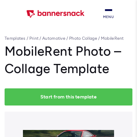
MENU
Templates
/
Print
/
Automotive
/
Photo Collage
/
MobileRent
Photo – Collage Template
MobileRent Photo –
Collage Template
Start from this template