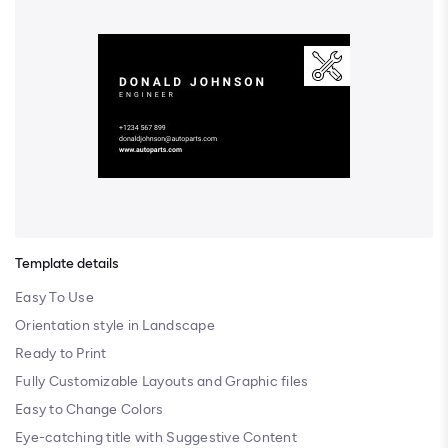
Template details
Easy To Use
Orientation style in Landscape
Ready to Print
Fully Customizable Layouts and Graphic files
Easy to Change Colors
Eye-catching title with Suggestive Content