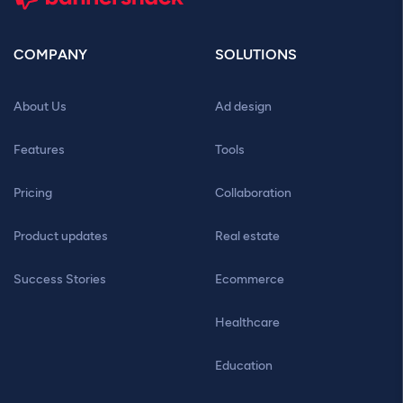
COMPANY
SOLUTIONS
About Us
Ad design
Features
Tools
Pricing
Collaboration
Product updates
Real estate
Success Stories
Ecommerce
Healthcare
Education