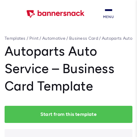
MENU
Templates
/
Print
/
Automotive
/
Business Card
/
Autoparts Auto
Service – Business Card Template
Autoparts Auto
Service – Business
Card Template
Start from this template