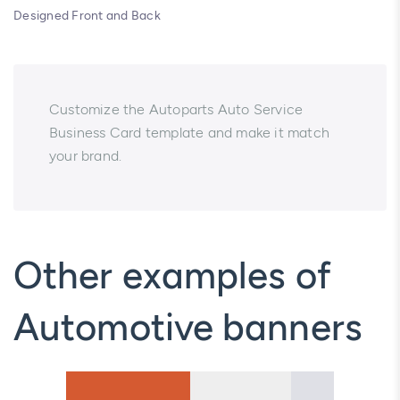
Designed Front and Back
Customize the Autoparts Auto Service
Business Card template and make it match
your brand.
Other examples of
Automotive banners