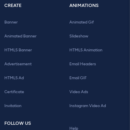
CREATE
ANIMATIONS
Banner
Animated Gif
Animated Banner
Slideshow
HTML5 Banner
HTML5 Animation
Advertisement
Email Headers
HTML5 Ad
Email GIF
Certificate
Video Ads
Invitation
Instagram Video Ad
FOLLOW US
Help