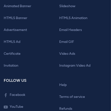
Animated Banner
Slideshow
HTML5 Banner
HTML5 Animation
Advertisement
Email Headers
HTML5 Ad
Email GIF
Certificate
Video Ads
Invitation
Instagram Video Ad
FOLLOW US
Help
Facebook
Terms of service
YouTube
Refunds