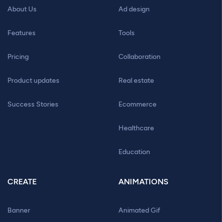
About Us
Ad design
Features
Tools
Pricing
Collaboration
Product updates
Real estate
Success Stories
Ecommerce
Healthcare
Education
CREATE
ANIMATIONS
Banner
Animated Gif