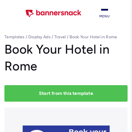
MENU
Templates
/
Display Ads
/
Travel
/
Book Your Hotel in Rome
Book Your Hotel in
Rome
Start from this template