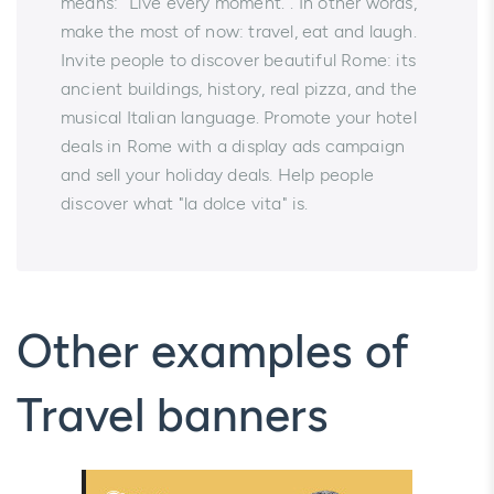
means: "Live every moment.". In other words,
make the most of now: travel, eat and laugh.
Invite people to discover beautiful Rome: its
ancient buildings, history, real pizza, and the
musical Italian language. Promote your hotel
deals in Rome with a display ads campaign
and sell your holiday deals. Help people
discover what "la dolce vita" is.
Other examples of
Travel banners