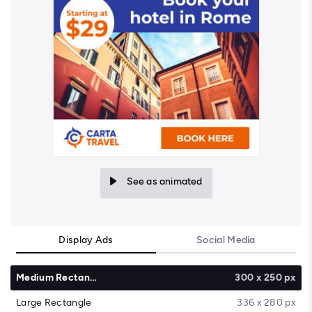
See as animated
Display Ads
Social Media
Medium Rectangle
300 x 250 px
Large Rectangle
336 x 280 px