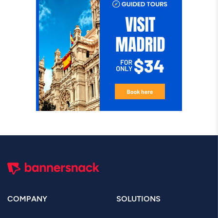
COMPANY
SOLUTIONS