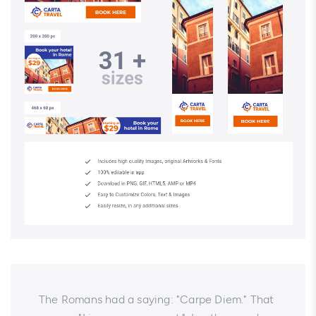
The Romans had a saying: "Carpe Diem." That