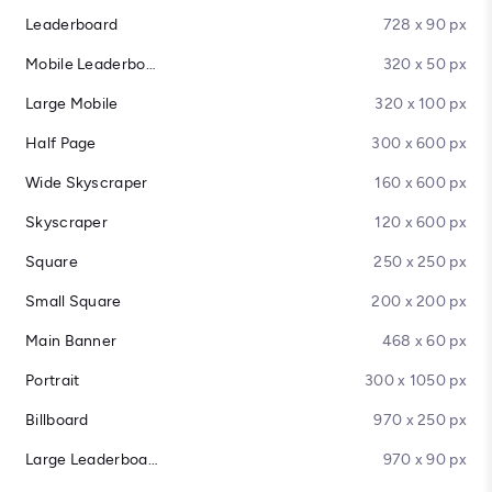
Leaderboard
728 x 90 px
Mobile Leaderboard
320 x 50 px
Large Mobile
320 x 100 px
Half Page
300 x 600 px
Wide Skyscraper
160 x 600 px
Skyscraper
120 x 600 px
Square
250 x 250 px
Small Square
200 x 200 px
Main Banner
468 x 60 px
Portrait
300 x 1050 px
Billboard
970 x 250 px
Large Leaderboard
970 x 90 px