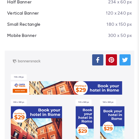
Half Banner
234 x 60 px
Vertical Banner
120 x 240 px
Small Rectangle
180 x 150 px
Mobile Banner
300 x 50 px