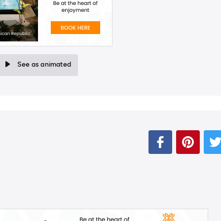
See as animated