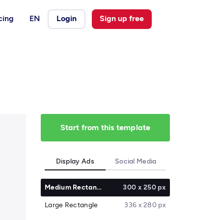
cing
EN
Login
Sign up free
Start from this template
Display Ads
Social Media
Medium Rectangle
300 x 250 px
Large Rectangle
336 x 280 px