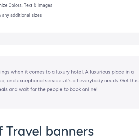
vings when it comes to a luxury hotel. A luxurious place in a
pa, and exceptional services it's all everybody needs. Get this
als and wait for the people to book online!
 Travel banners