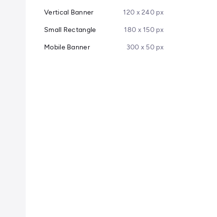
Vertical Banner
120 x 240 px
Small Rectangle
180 x 150 px
Mobile Banner
300 x 50 px