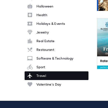
Halloween
Health
Holidays & Events
Jewelry
Real Estate
Restaurant
Software & Technology
Sport
Travel
Valentine's Day