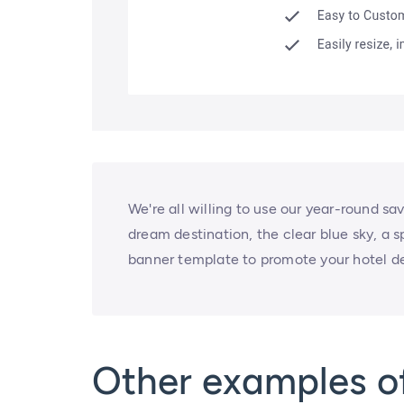
We're all willing to use our year-round sa
dream destination, the clear blue sky, a s
banner template to promote your hotel de
Other examples of