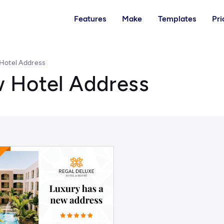
Features
Make
Templates
Pri
Hotel Address
 Hotel Address