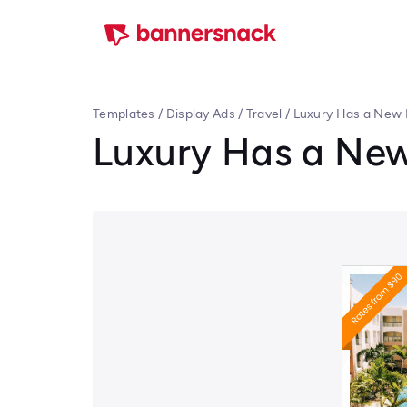
Templates
/
Display Ads
/
Travel
/
Luxury Has a New 
Luxury Has a New