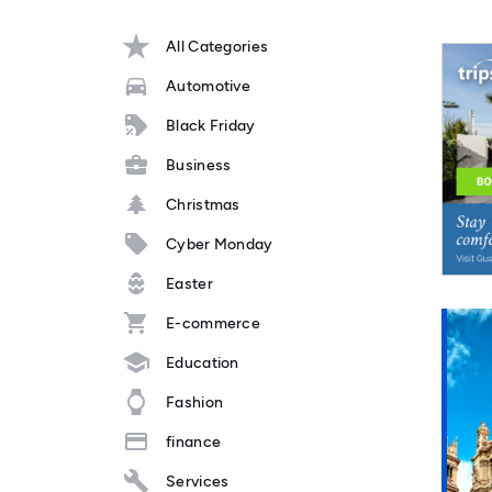
All Categories
Automotive
Black Friday
Business
Christmas
Cyber Monday
Easter
E-commerce
Education
Fashion
finance
Services