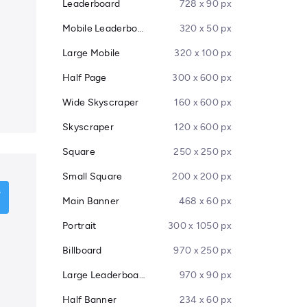
Leaderboard
728 x 90 px
Mobile Leaderboard
320 x 50 px
Large Mobile
320 x 100 px
Half Page
300 x 600 px
Wide Skyscraper
160 x 600 px
Skyscraper
120 x 600 px
Square
250 x 250 px
Small Square
200 x 200 px
Main Banner
468 x 60 px
Portrait
300 x 1050 px
Billboard
970 x 250 px
Large Leaderboard
970 x 90 px
Half Banner
234 x 60 px