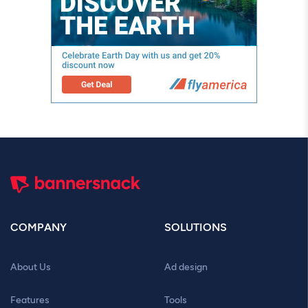
COMPANY
SOLUTIONS
About Us
Ad design
Features
Tools