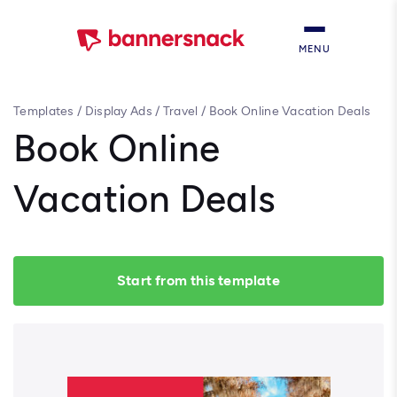
MENU
Templates
/
Display Ads
/
Travel
/
Book Online Vacation Deals
Book Online
Vacation Deals
Start from this template