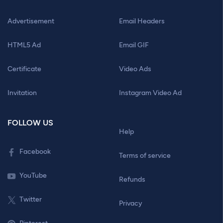
Advertisement
Email Headers
HTML5 Ad
Email GIF
Certificate
Video Ads
Invitation
Instagram Video Ad
FOLLOW US
Help
Facebook
Terms of service
YouTube
Refunds
Twitter
Privacy