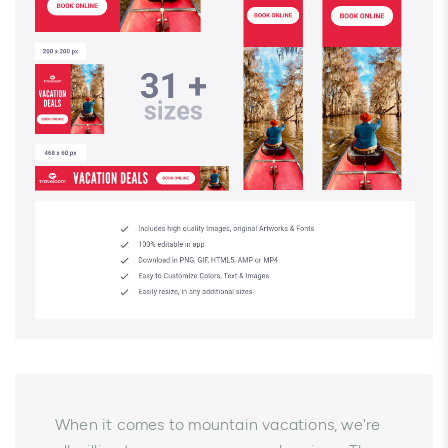
When it comes to mountain vacations, we're