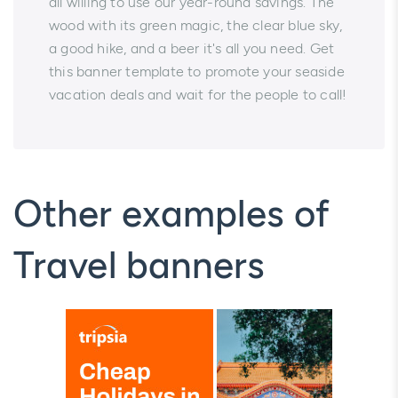
all willing to use our year-round savings. The
wood with its green magic, the clear blue sky,
a good hike, and a beer it's all you need. Get
this banner template to promote your seaside
vacation deals and wait for the people to call!
Other examples of
Travel banners