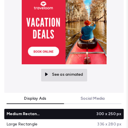
See as animated
Display Ads
Social Media
Medium Rectangle
300 x 250 px
Large Rectangle
336 x 280 px