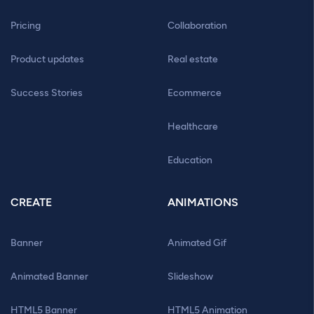
Pricing
Collaboration
Product updates
Real estate
Success Stories
Ecommerce
Healthcare
Education
CREATE
ANIMATIONS
Banner
Animated Gif
Animated Banner
Slideshow
HTML5 Banner
HTML5 Animation