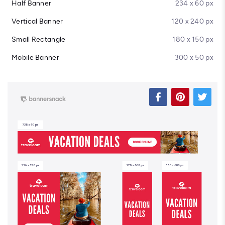
Half Banner
234 x 60 px
Vertical Banner
120 x 240 px
Small Rectangle
180 x 150 px
Mobile Banner
300 x 50 px