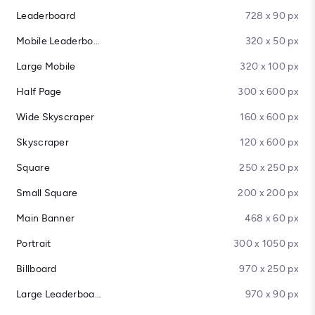
Leaderboard
728 x 90 px
Mobile Leaderboard
320 x 50 px
Large Mobile
320 x 100 px
Half Page
300 x 600 px
Wide Skyscraper
160 x 600 px
Skyscraper
120 x 600 px
Square
250 x 250 px
Small Square
200 x 200 px
Main Banner
468 x 60 px
Portrait
300 x 1050 px
Billboard
970 x 250 px
Large Leaderboard
970 x 90 px