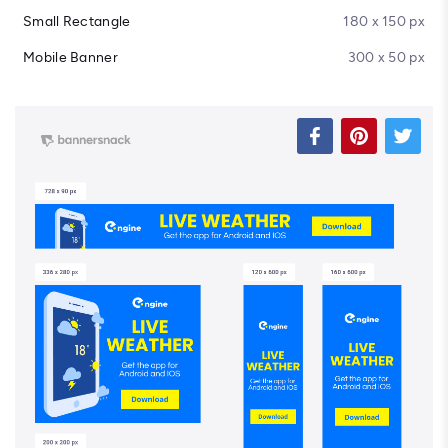
Small Rectangle
180 x 150 px
Mobile Banner
300 x 50 px