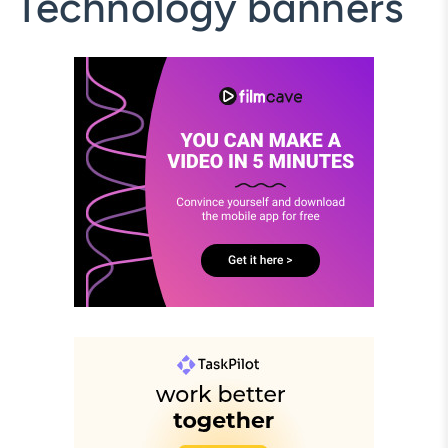
Technology banners