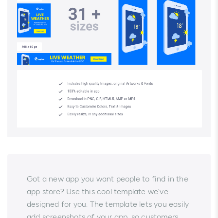
Got a new app you want people to find in the
app store? Use this cool template we’ve
designed for you. The template lets you easily
add screenshots of your app, so customers