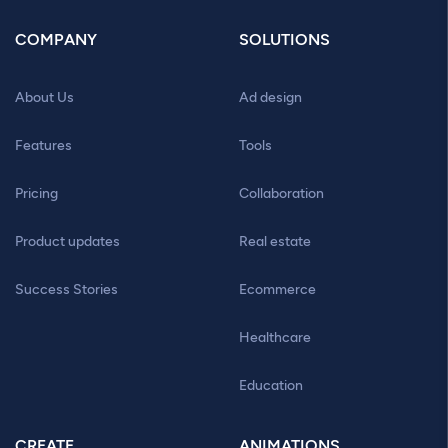
COMPANY
SOLUTIONS
About Us
Ad design
Features
Tools
Pricing
Collaboration
Product updates
Real estate
Success Stories
Ecommerce
Healthcare
Education
CREATE
ANIMATIONS