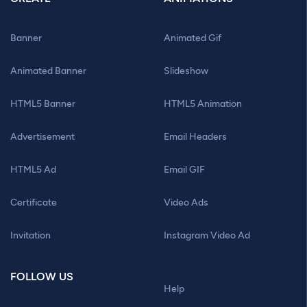
Banner
Animated Gif
Animated Banner
Slideshow
HTML5 Banner
HTML5 Animation
Advertisement
Email Headers
HTML5 Ad
Email GIF
Certificate
Video Ads
Invitation
Instagram Video Ad
FOLLOW US
Help