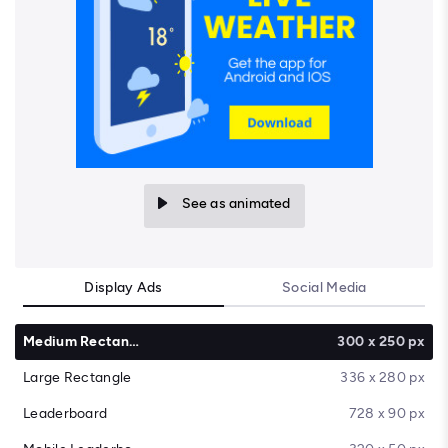
See as animated
Display Ads
Social Media
Medium Rectangle
300 x 250 px
Large Rectangle
336 x 280 px
Leaderboard
728 x 90 px