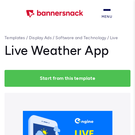
MENU
Templates
/
Display Ads
/
Software and Technology
/
Live
Weather App
Live Weather App
Start from this template