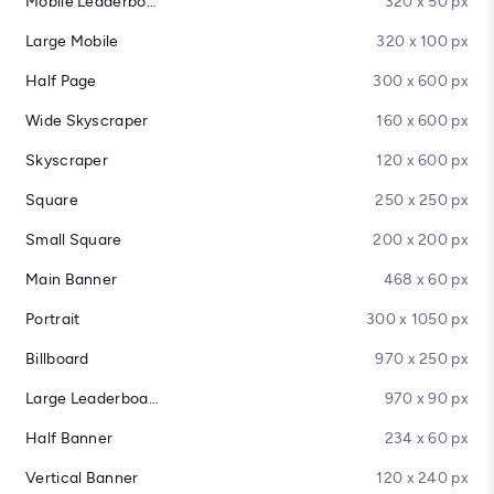
Mobile Leaderboard
320 x 50 px
Large Mobile
320 x 100 px
Half Page
300 x 600 px
Wide Skyscraper
160 x 600 px
Skyscraper
120 x 600 px
Square
250 x 250 px
Small Square
200 x 200 px
Main Banner
468 x 60 px
Portrait
300 x 1050 px
Billboard
970 x 250 px
Large Leaderboard
970 x 90 px
Half Banner
234 x 60 px
Vertical Banner
120 x 240 px