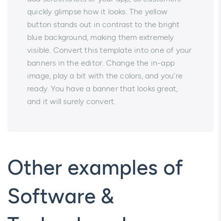
quickly glimpse how it looks. The yellow
button stands out in contrast to the bright
blue background, making them extremely
visible. Convert this template into one of your
banners in the editor. Change the in-app
image, play a bit with the colors, and you’re
ready. You have a banner that looks great,
and it will surely convert.
Other examples of
Software &