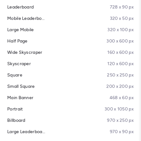
Leaderboard
728 x 90 px
Mobile Leaderboard
320 x 50 px
Large Mobile
320 x 100 px
Half Page
300 x 600 px
Wide Skyscraper
160 x 600 px
Skyscraper
120 x 600 px
Square
250 x 250 px
Small Square
200 x 200 px
Main Banner
468 x 60 px
Portrait
300 x 1050 px
Billboard
970 x 250 px
Large Leaderboard
970 x 90 px