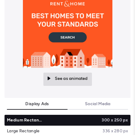
See as animated
Display Ads
Social Media
Medium Rectangle
300 x 250 px
Large Rectangle
336 x 280 px