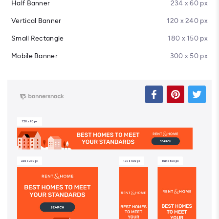
Half Banner
234 x 60 px
Vertical Banner
120 x 240 px
Small Rectangle
180 x 150 px
Mobile Banner
300 x 50 px