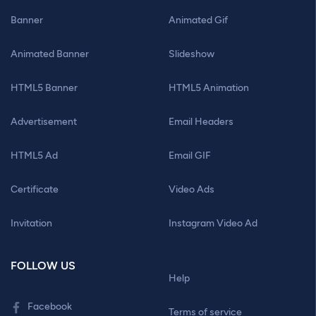
Banner
Animated Gif
Animated Banner
Slideshow
HTML5 Banner
HTML5 Animation
Advertisement
Email Headers
HTML5 Ad
Email GIF
Certificate
Video Ads
Invitation
Instagram Video Ad
FOLLOW US
Help
Facebook
Terms of service