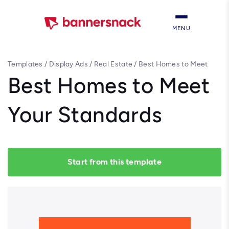
MENU
Templates
/
Display Ads
/
Real Estate
/
Best Homes to Meet
Your Standards
Best Homes to Meet
Your Standards
Start from this template