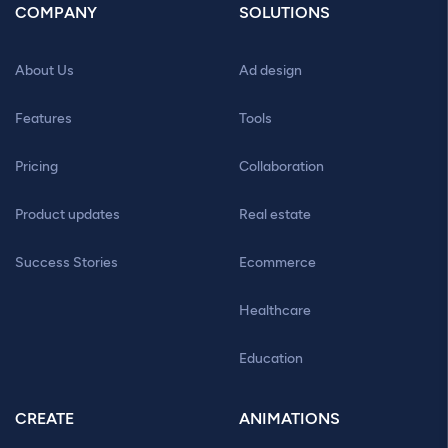
COMPANY
SOLUTIONS
About Us
Ad design
Features
Tools
Pricing
Collaboration
Product updates
Real estate
Success Stories
Ecommerce
Healthcare
Education
CREATE
ANIMATIONS