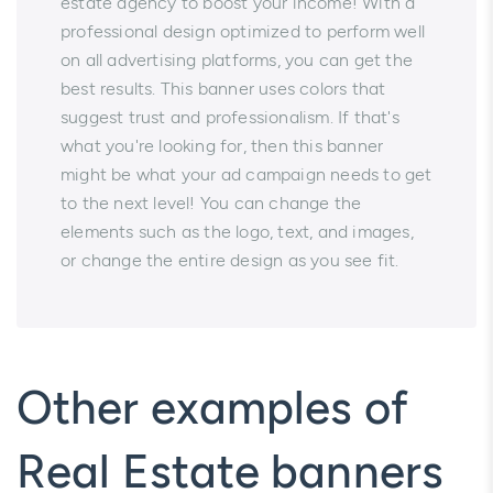
estate agency to boost your income! With a
professional design optimized to perform well
on all advertising platforms, you can get the
best results. This banner uses colors that
suggest trust and professionalism. If that's
what you're looking for, then this banner
might be what your ad campaign needs to get
to the next level! You can change the
elements such as the logo, text, and images,
or change the entire design as you see fit.
Other examples of
Real Estate banners