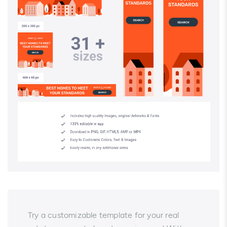
Try a customizable template for your real