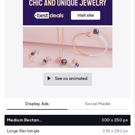
See as animated
Display Ads
Social Media
Medium Rectangle
300 x 250 px
Large Rectangle
336 x 280 px