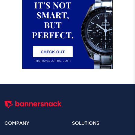
COMPANY
SOLUTIONS