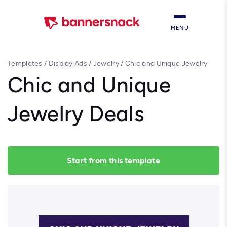
MENU
Templates
/
Display Ads
/
Jewelry
/
Chic and Unique Jewelry
Deals
Chic and Unique
Jewelry Deals
Start from this template