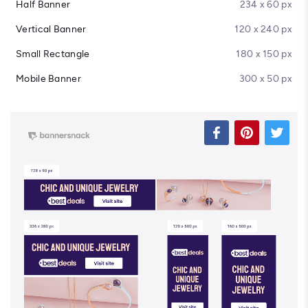
Half Banner
234 x 60 px
Vertical Banner
120 x 240 px
Small Rectangle
180 x 150 px
Mobile Banner
300 x 50 px