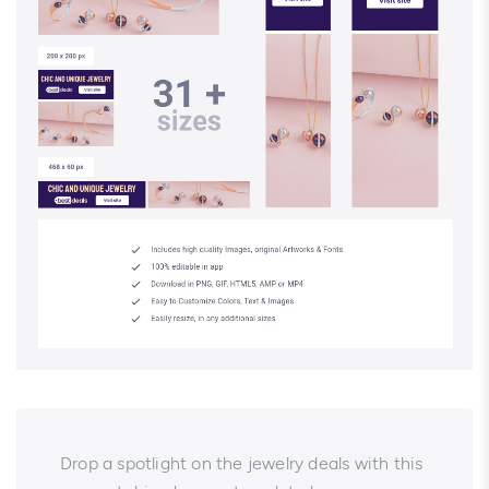
Drop a spotlight on the jewelry deals with this