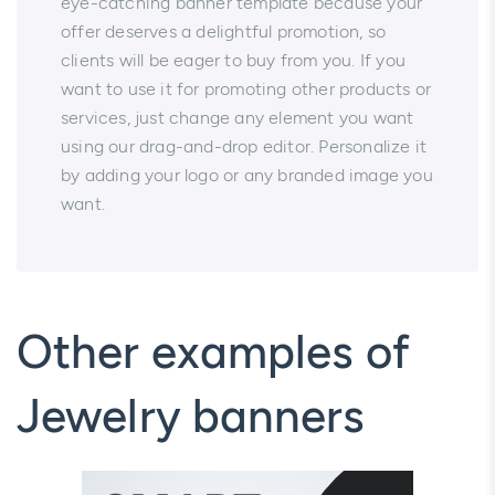
eye-catching banner template because your
offer deserves a delightful promotion, so
clients will be eager to buy from you. If you
want to use it for promoting other products or
services, just change any element you want
using our drag-and-drop editor. Personalize it
by adding your logo or any branded image you
want.
Other examples of
Jewelry banners