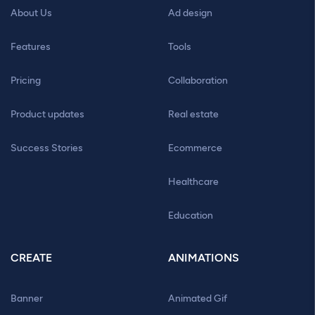
About Us
Ad design
Features
Tools
Pricing
Collaboration
Product updates
Real estate
Success Stories
Ecommerce
Healthcare
Education
CREATE
ANIMATIONS
Banner
Animated Gif