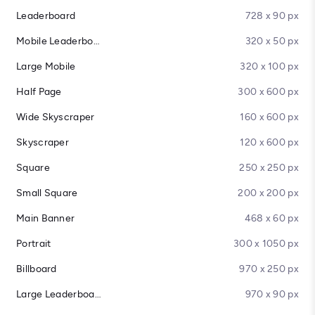
Leaderboard
728 x 90 px
Mobile Leaderboard
320 x 50 px
Large Mobile
320 x 100 px
Half Page
300 x 600 px
Wide Skyscraper
160 x 600 px
Skyscraper
120 x 600 px
Square
250 x 250 px
Small Square
200 x 200 px
Main Banner
468 x 60 px
Portrait
300 x 1050 px
Billboard
970 x 250 px
Large Leaderboard
970 x 90 px