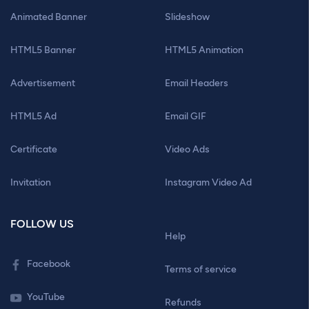
Animated Banner
Slideshow
HTML5 Banner
HTML5 Animation
Advertisement
Email Headers
HTML5 Ad
Email GIF
Certificate
Video Ads
Invitation
Instagram Video Ad
FOLLOW US
Help
Facebook
Terms of service
YouTube
Refunds